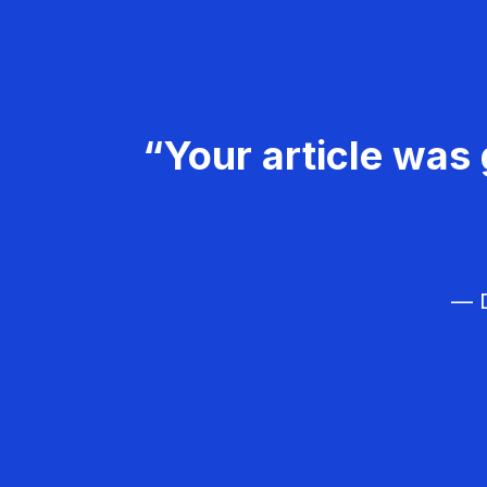
“Your article was 
— D