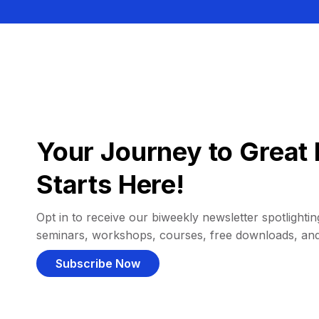
Your Journey to Great 
Starts Here!
Opt in to receive our biweekly newsletter spotlighting
seminars, workshops, courses, free downloads, an
Subscribe Now