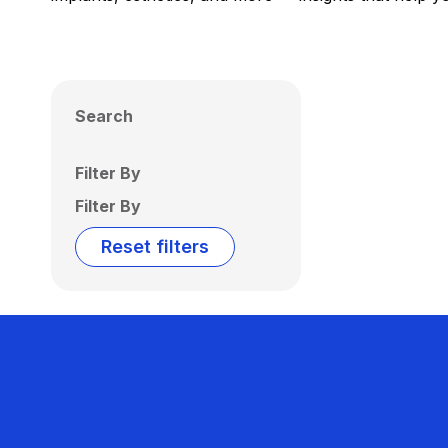
Search
Filter By
Filter By
Reset filters