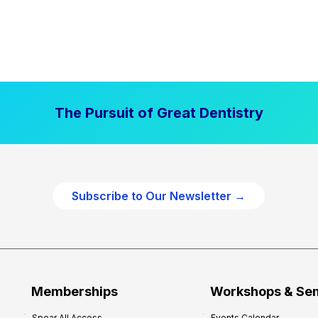
The Pursuit of Great Dentistry
Subscribe to Our Newsletter →
Memberships
Workshops & Se
Spear All Access
Events Calendar