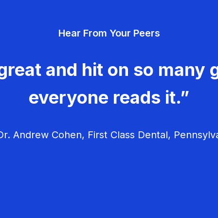
Hear From Your Peers
great and hit on so many g
everyone reads it.”
r. Andrew Cohen, First Class Dental, Pennsylv