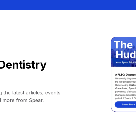
Dentistry
 the latest articles, events,
d more from Spear.