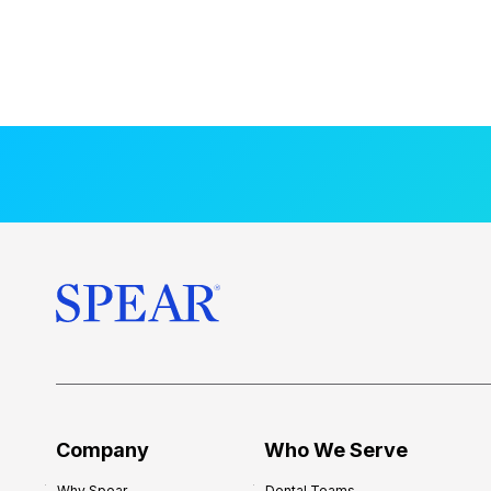
Company
Who We Serve
Why Spear
Dental Teams