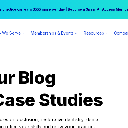
r practice can earn $555 more per day | Become a Spear All Access Memb
Free Hotel Stay at the Princess | Winter Workshop Registrations Now Open 
 We Serve
Memberships & Events
Resources
Compa
ur Blog
Case Studies
es on occlusion, restorative dentistry, dental
ou refine your skills and grow your practice.