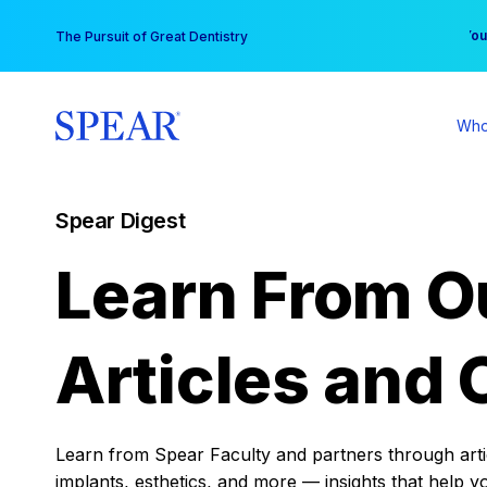
Skip
You
The Pursuit of Great Dentistry
to
content
Who
Spear Digest
Learn From O
Articles and 
Learn from Spear Faculty and partners through articl
implants, esthetics, and more — insights that help y