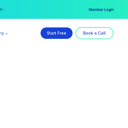
er →
→
Member Login
ny
Start Free
Book a Call