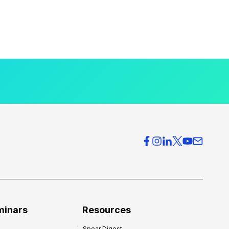
minars
Resources
Spear Digest