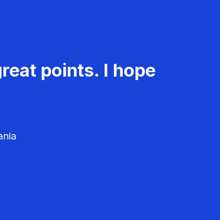
reat points. I hope
ania