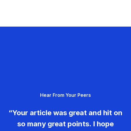
Hear From Your Peers
“Your article was great and hit on
so many great points. I hope