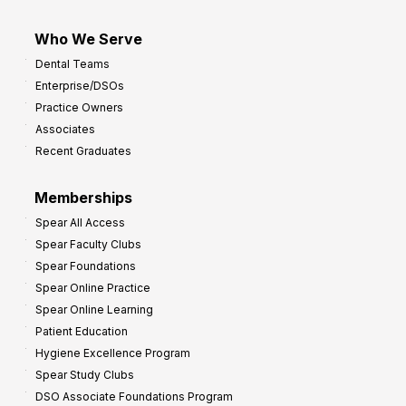
Who We Serve
Dental Teams
Enterprise/DSOs
Practice Owners
Associates
Recent Graduates
Memberships
Spear All Access
Spear Faculty Clubs
Spear Foundations
Spear Online Practice
Spear Online Learning
Patient Education
Hygiene Excellence Program
Spear Study Clubs
DSO Associate Foundations Program