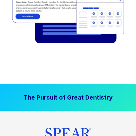
The Pursuit of Great Dentistry