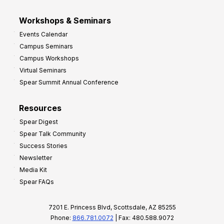
Workshops & Seminars
Events Calendar
Campus Seminars
Campus Workshops
Virtual Seminars
Spear Summit Annual Conference
Resources
Spear Digest
Spear Talk Community
Success Stories
Newsletter
Media Kit
Spear FAQs
7201 E. Princess Blvd, Scottsdale, AZ 85255
Phone:
866.781.0072
| Fax: 480.588.9072