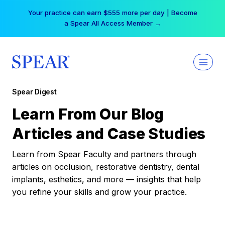
Skip
Your practice can earn $555 more per day | Become
to
a Spear All Access Member →
content
Spear Digest
Learn From Our Blog
Articles and Case Studies
Learn from Spear Faculty and partners through
articles on occlusion, restorative dentistry, dental
implants, esthetics, and more — insights that help
you refine your skills and grow your practice.