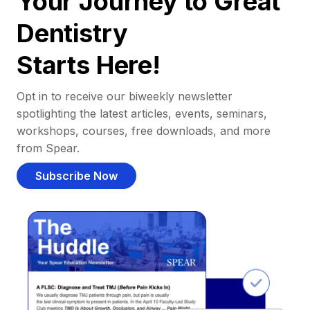
Your Journey to Great
Dentistry
Starts Here!
Opt in to receive our biweekly newsletter
spotlighting the latest articles, events, seminars,
workshops, courses, free downloads, and more
from Spear.
Subscribe Now