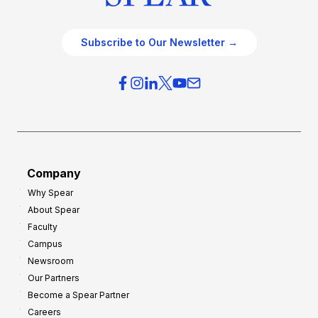
Subscribe to Our Newsletter →
Company
Why Spear
About Spear
Faculty
Campus
Newsroom
Our Partners
Become a Spear Partner
Careers