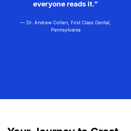
everyone reads it.”
— Dr. Andrew Cohen, First Class Dental,
Pennsylvania