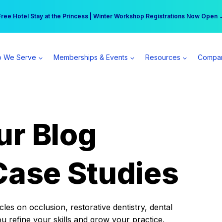
r practice can earn $555 more per day | Become a Spear All Access Memb
Free Hotel Stay at the Princess | Winter Workshop Registrations Now Open 
 We Serve
Memberships & Events
Resources
Compa
ur Blog
Case Studies
es on occlusion, restorative dentistry, dental
ou refine your skills and grow your practice.