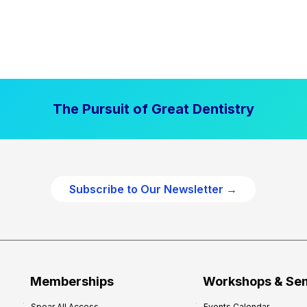
The Pursuit of Great Dentistry
Subscribe to Our Newsletter →
Memberships
Workshops & Se
Spear All Access
Events Calendar