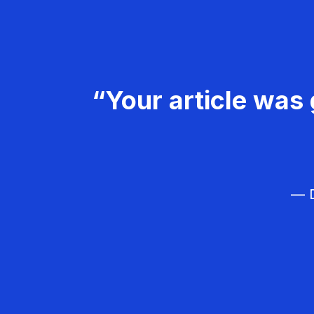
“Your article was 
— D