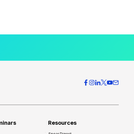
minars
Resources
Spear Digest