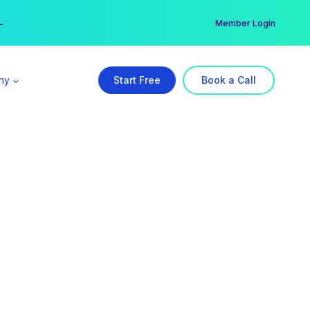
er →
→
Member Login
ny
Start Free
Book a Call