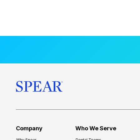
Company
Who We Serve
Why Spear
Dental Teams