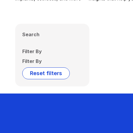
Search
Filter By
Filter By
Reset filters