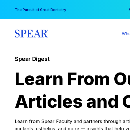
Skip
You
The Pursuit of Great Dentistry
to
content
Who
Spear Digest
Learn From O
Articles and 
Learn from Spear Faculty and partners through articl
implants, esthetics, and more — insights that help y