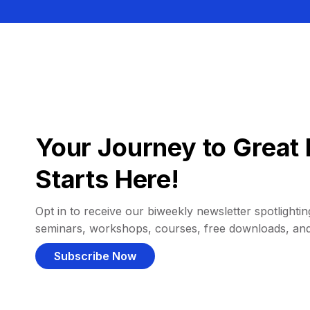
Your Journey to Great 
Starts Here!
Opt in to receive our biweekly newsletter spotlighting
seminars, workshops, courses, free downloads, an
Subscribe Now