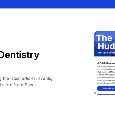
Dentistry
 the latest articles, events,
d more from Spear.