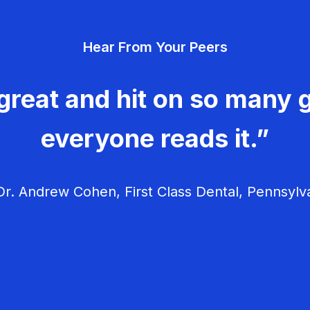
Hear From Your Peers
great and hit on so many g
everyone reads it.”
r. Andrew Cohen, First Class Dental, Pennsylv