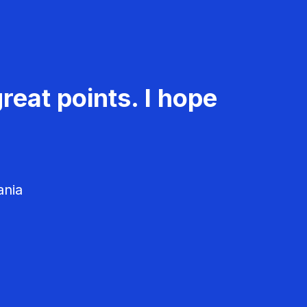
reat points. I hope
ania