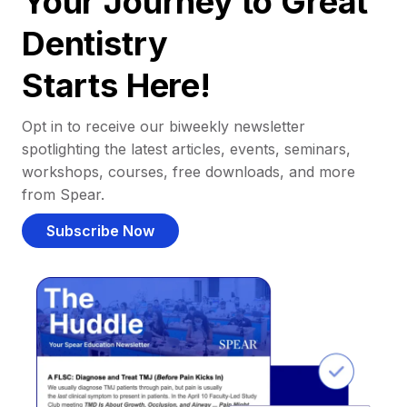
Your Journey to Great
Dentistry
Starts Here!
Opt in to receive our biweekly newsletter
spotlighting the latest articles, events, seminars,
workshops, courses, free downloads, and more
from Spear.
Subscribe Now