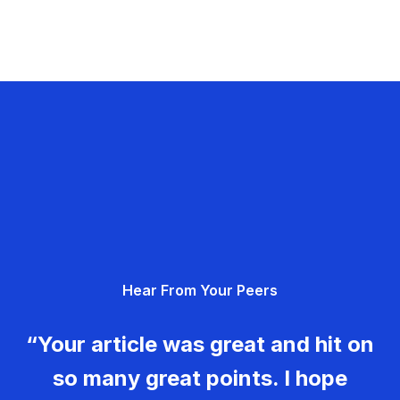
Hear From Your Peers
“Your article was great and hit on
so many great points. I hope