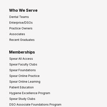
Who We Serve
Dental Teams
Enterprise/DSOs
Practice Owners
Associates
Recent Graduates
Memberships
Spear All Access
Spear Faculty Clubs
Spear Foundations
Spear Online Practice
Spear Online Learning
Patient Education
Hygiene Excellence Program
Spear Study Clubs
DSO Associate Foundations Program