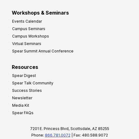
Workshops & Seminars
Events Calendar
Campus Seminars
Campus Workshops
Virtual Seminars
Spear Summit Annual Conference
Resources
Spear Digest
Spear Talk Community
Success Stories
Newsletter
Media Kit
Spear FAQs
7201 E. Princess Blvd, Scottsdale, AZ 85255
Phone:
866.781.0072
| Fax: 480.588.9072