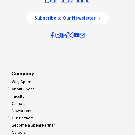
Subscribe to Our Newsletter →
Company
Why Spear
About Spear
Faculty
Campus
Newsroom
Our Partners
Become a Spear Partner
Careers