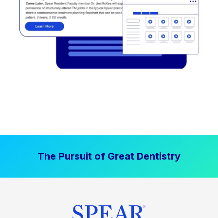
The Pursuit of Great Dentistry