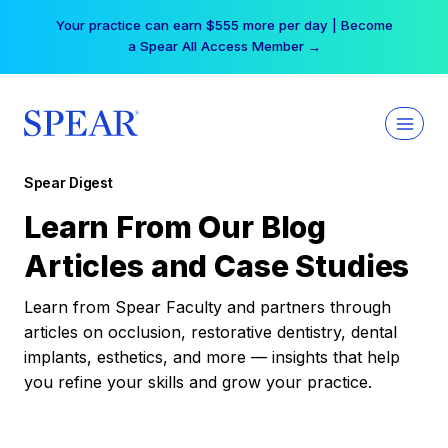
Skip
Your practice can earn $555 more per day | Become
to
a Spear All Access Member →
content
Spear Digest
Learn From Our Blog
Articles and Case Studies
Learn from Spear Faculty and partners through
articles on occlusion, restorative dentistry, dental
implants, esthetics, and more — insights that help
you refine your skills and grow your practice.