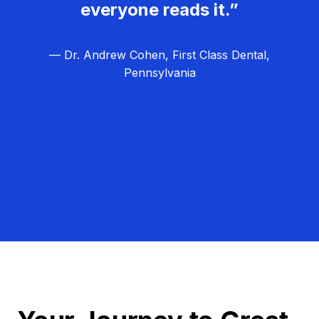
everyone reads it.”
— Dr. Andrew Cohen, First Class Dental,
Pennsylvania