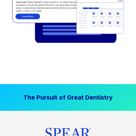
The Pursuit of Great Dentistry