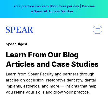
Skip
Your practice can earn $555 more per day | Become
to
a Spear All Access Member →
content
Spear Digest
Learn From Our Blog
Articles and Case Studies
Learn from Spear Faculty and partners through
articles on occlusion, restorative dentistry, dental
implants, esthetics, and more — insights that help
you refine your skills and grow your practice.