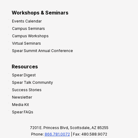
Workshops & Seminars
Events Calendar
Campus Seminars
Campus Workshops
Virtual Seminars
Spear Summit Annual Conference
Resources
Spear Digest
Spear Talk Community
Success Stories
Newsletter
Media Kit
Spear FAQs
7201 E. Princess Blvd, Scottsdale, AZ 85255
Phone:
866.781.0072
| Fax: 480.588.9072