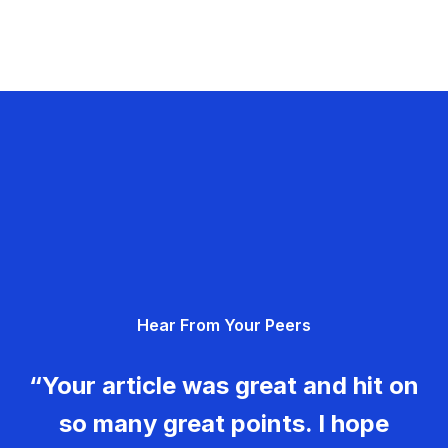
Hear From Your Peers
“Your article was great and hit on
so many great points. I hope