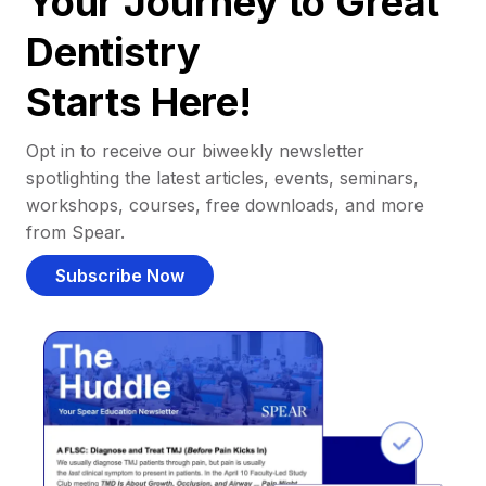
Your Journey to Great
Dentistry
Starts Here!
Opt in to receive our biweekly newsletter
spotlighting the latest articles, events, seminars,
workshops, courses, free downloads, and more
from Spear.
Subscribe Now