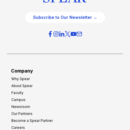
Subscribe to Our Newsletter →
Company
Why Spear
About Spear
Faculty
Campus
Newsroom
Our Partners
Become a Spear Partner
Careers