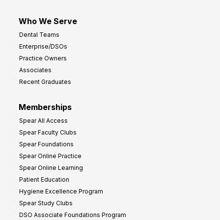
Who We Serve
Dental Teams
Enterprise/DSOs
Practice Owners
Associates
Recent Graduates
Memberships
Spear All Access
Spear Faculty Clubs
Spear Foundations
Spear Online Practice
Spear Online Learning
Patient Education
Hygiene Excellence Program
Spear Study Clubs
DSO Associate Foundations Program