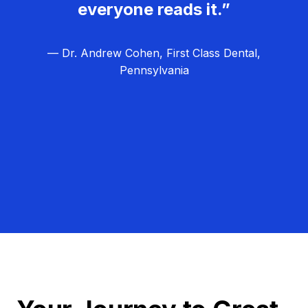
everyone reads it.”
— Dr. Andrew Cohen, First Class Dental,
Pennsylvania