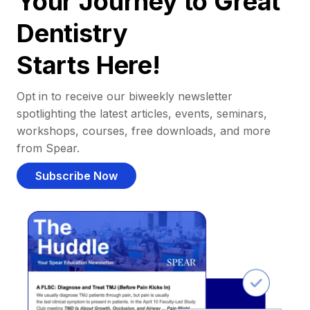
Your Journey to Great
Dentistry
Starts Here!
Opt in to receive our biweekly newsletter
spotlighting the latest articles, events, seminars,
workshops, courses, free downloads, and more
from Spear.
Subscribe Now