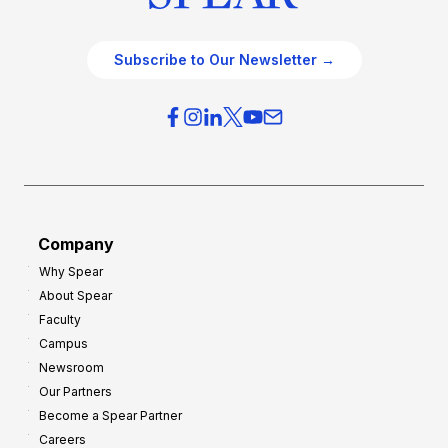
Subscribe to Our Newsletter →
Company
Why Spear
About Spear
Faculty
Campus
Newsroom
Our Partners
Become a Spear Partner
Careers