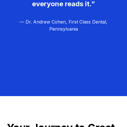
everyone reads it.”
— Dr. Andrew Cohen, First Class Dental,
Pennsylvania