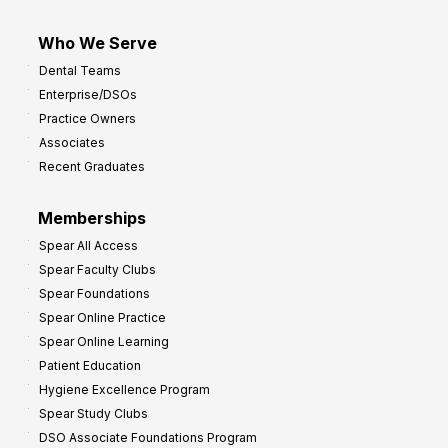
Who We Serve
Dental Teams
Enterprise/DSOs
Practice Owners
Associates
Recent Graduates
Memberships
Spear All Access
Spear Faculty Clubs
Spear Foundations
Spear Online Practice
Spear Online Learning
Patient Education
Hygiene Excellence Program
Spear Study Clubs
DSO Associate Foundations Program