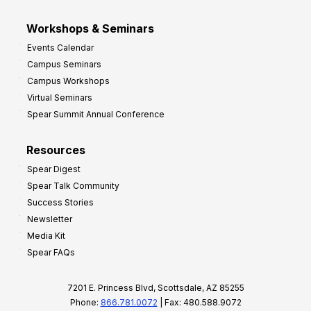
Workshops & Seminars
Events Calendar
Campus Seminars
Campus Workshops
Virtual Seminars
Spear Summit Annual Conference
Resources
Spear Digest
Spear Talk Community
Success Stories
Newsletter
Media Kit
Spear FAQs
7201 E. Princess Blvd, Scottsdale, AZ 85255
Phone:
866.781.0072
| Fax: 480.588.9072