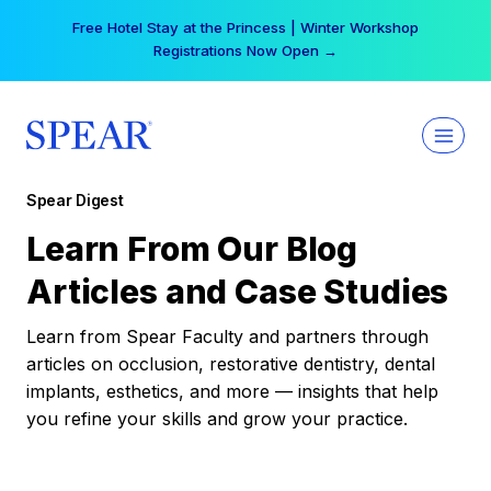
Skip
Your practice can earn $555 more per day | Become
to
a Spear All Access Member →
content
Spear Digest
Learn From Our Blog
Articles and Case Studies
Learn from Spear Faculty and partners through
articles on occlusion, restorative dentistry, dental
implants, esthetics, and more — insights that help
you refine your skills and grow your practice.