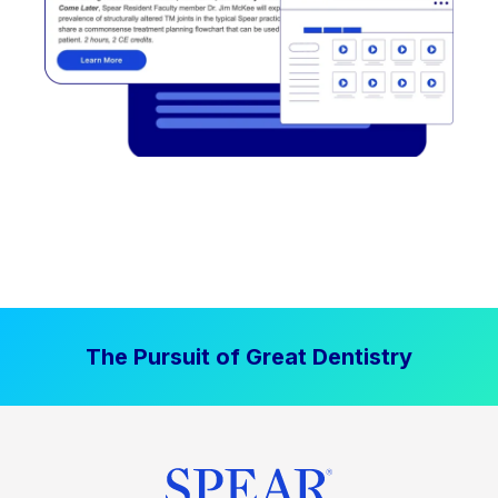
The Pursuit of Great Dentistry