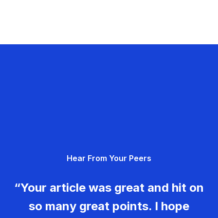
Hear From Your Peers
“Your article was great and hit on
so many great points. I hope