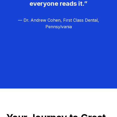
everyone reads it.”
— Dr. Andrew Cohen, First Class Dental,
Pennsylvania