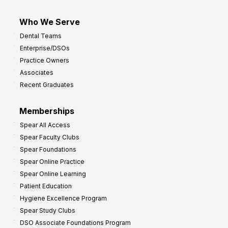
Who We Serve
Dental Teams
Enterprise/DSOs
Practice Owners
Associates
Recent Graduates
Memberships
Spear All Access
Spear Faculty Clubs
Spear Foundations
Spear Online Practice
Spear Online Learning
Patient Education
Hygiene Excellence Program
Spear Study Clubs
DSO Associate Foundations Program