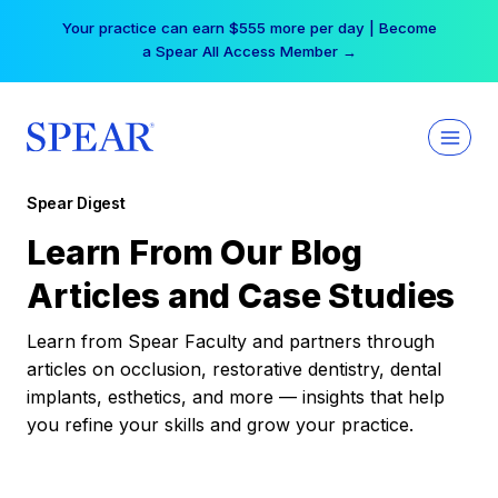
Skip
Your practice can earn $555 more per day | Become
to
a Spear All Access Member →
content
Spear Digest
Learn From Our Blog
Articles and Case Studies
Learn from Spear Faculty and partners through
articles on occlusion, restorative dentistry, dental
implants, esthetics, and more — insights that help
you refine your skills and grow your practice.