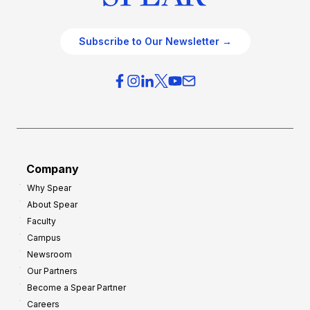
Subscribe to Our Newsletter →
Company
Why Spear
About Spear
Faculty
Campus
Newsroom
Our Partners
Become a Spear Partner
Careers