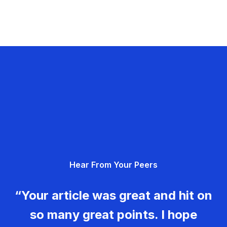
Hear From Your Peers
“Your article was great and hit on
so many great points. I hope