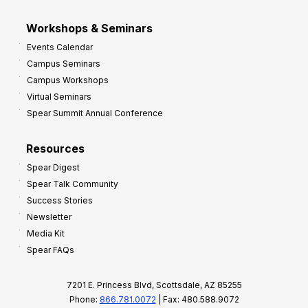
Workshops & Seminars
Events Calendar
Campus Seminars
Campus Workshops
Virtual Seminars
Spear Summit Annual Conference
Resources
Spear Digest
Spear Talk Community
Success Stories
Newsletter
Media Kit
Spear FAQs
7201 E. Princess Blvd, Scottsdale, AZ 85255
Phone:
866.781.0072
| Fax: 480.588.9072