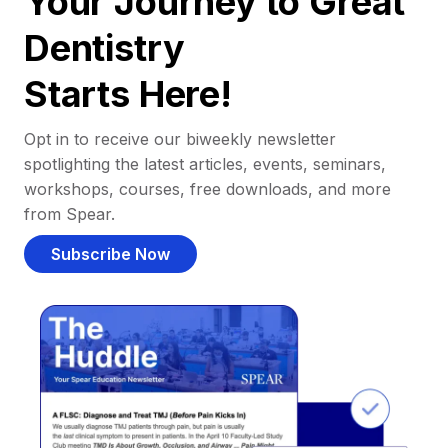
Your Journey to Great
Dentistry
Starts Here!
Opt in to receive our biweekly newsletter
spotlighting the latest articles, events, seminars,
workshops, courses, free downloads, and more
from Spear.
Subscribe Now