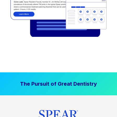
The Pursuit of Great Dentistry