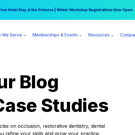
r practice can earn $555 more per day | Become a Spear All Access Memb
Free Hotel Stay at the Princess | Winter Workshop Registrations Now Open 
 We Serve
Memberships & Events
Resources
Compa
ur Blog
Case Studies
es on occlusion, restorative dentistry, dental
ou refine your skills and grow your practice.