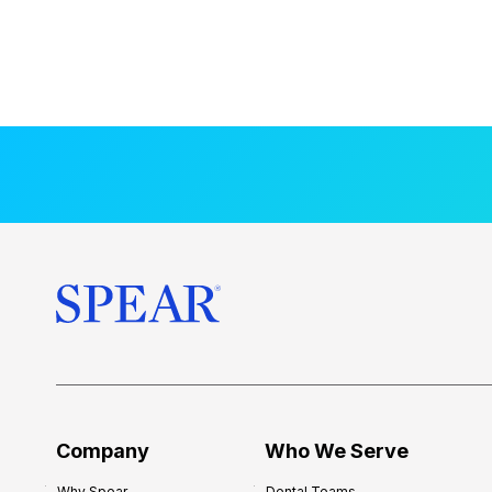
Company
Who We Serve
Why Spear
Dental Teams