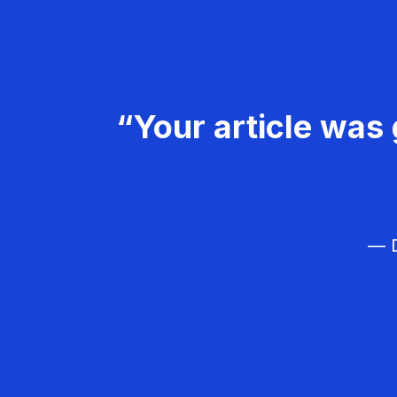
“Your article was 
— D