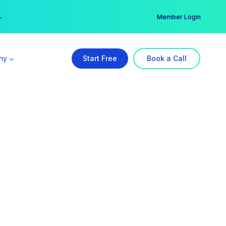
er →
→
Member Login
ny
Start Free
Book a Call