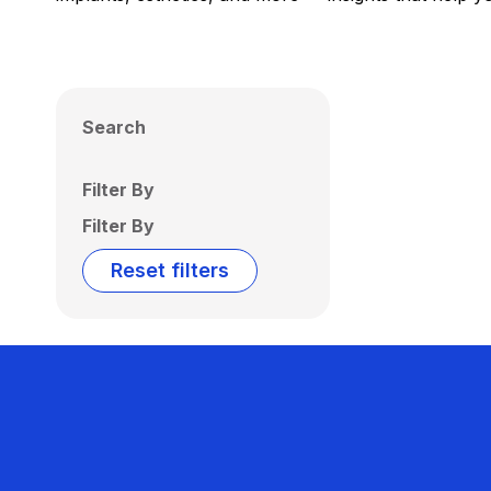
Search
Filter By
Filter By
Reset filters