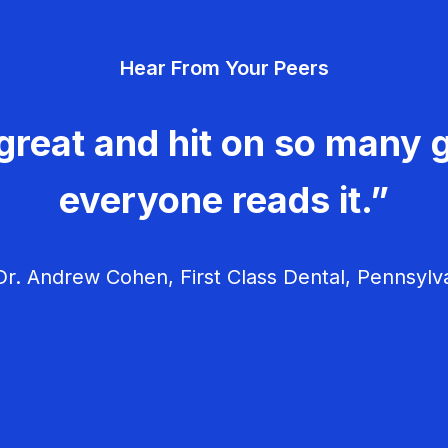
Hear From Your Peers
great and hit on so many g
everyone reads it.”
r. Andrew Cohen, First Class Dental, Pennsylv