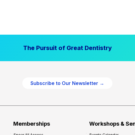
The Pursuit of Great Dentistry
Subscribe to Our Newsletter →
Memberships
Workshops & Se
Spear All Access
Events Calendar