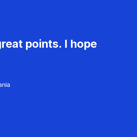
reat points. I hope
ania