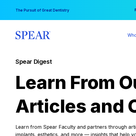
Skip
You
The Pursuit of Great Dentistry
to
content
Who
Spear Digest
Learn From O
Articles and 
Learn from Spear Faculty and partners through articl
implants, esthetics, and more — insights that help y