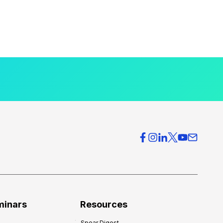
minars
Resources
Spear Digest