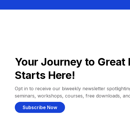
Your Journey to Great 
Starts Here!
Opt in to receive our biweekly newsletter spotlighting
seminars, workshops, courses, free downloads, an
Subscribe Now