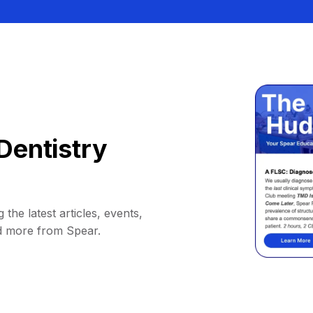
Dentistry
 the latest articles, events,
d more from Spear.