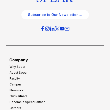
Subscribe to Our Newsletter →
Company
Why Spear
About Spear
Faculty
Campus
Newsroom
Our Partners
Become a Spear Partner
Careers