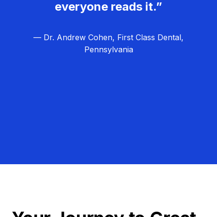
everyone reads it.”
— Dr. Andrew Cohen, First Class Dental,
Pennsylvania