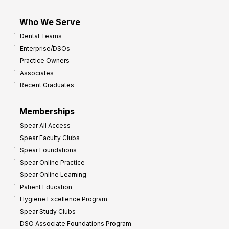
Who We Serve
Dental Teams
Enterprise/DSOs
Practice Owners
Associates
Recent Graduates
Memberships
Spear All Access
Spear Faculty Clubs
Spear Foundations
Spear Online Practice
Spear Online Learning
Patient Education
Hygiene Excellence Program
Spear Study Clubs
DSO Associate Foundations Program