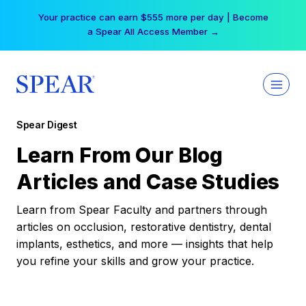
Skip
Your practice can earn $555 more per day | Become
to
a Spear All Access Member →
content
Spear Digest
Learn From Our Blog
Articles and Case Studies
Learn from Spear Faculty and partners through
articles on occlusion, restorative dentistry, dental
implants, esthetics, and more — insights that help
you refine your skills and grow your practice.