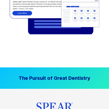
The Pursuit of Great Dentistry