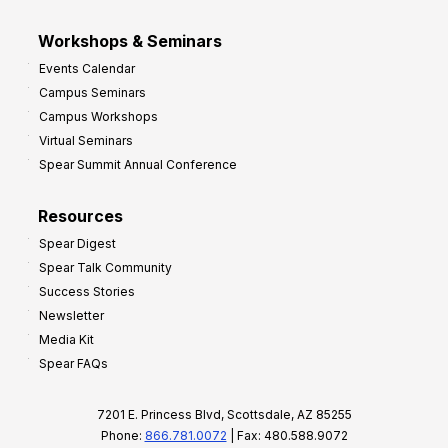
Workshops & Seminars
Events Calendar
Campus Seminars
Campus Workshops
Virtual Seminars
Spear Summit Annual Conference
Resources
Spear Digest
Spear Talk Community
Success Stories
Newsletter
Media Kit
Spear FAQs
7201 E. Princess Blvd, Scottsdale, AZ 85255
Phone:
866.781.0072
| Fax: 480.588.9072