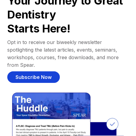
Your Journey to Great
Dentistry
Starts Here!
Opt in to receive our biweekly newsletter
spotlighting the latest articles, events, seminars,
workshops, courses, free downloads, and more
from Spear.
Subscribe Now