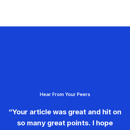
Hear From Your Peers
“Your article was great and hit on
so many great points. I hope