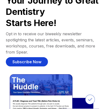
Your Journey to Great
Dentistry
Starts Here!
Opt in to receive our biweekly newsletter
spotlighting the latest articles, events, seminars,
workshops, courses, free downloads, and more
from Spear.
Subscribe Now