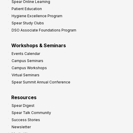
Spear Online Learning
Patient Education
Hygiene Excellence Program
Spear Study Clubs
DSO Associate Foundations Program
Workshops & Seminars
Events Calendar
Campus Seminars
Campus Workshops
Virtual Seminars
Spear Summit Annual Conference
Resources
Spear Digest
Spear Talk Community
Success Stories
Newsletter