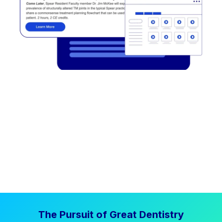
The Pursuit of Great Dentistry