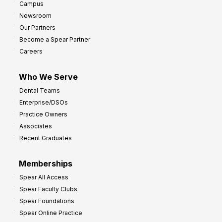
Campus
Newsroom
Our Partners
Become a Spear Partner
Careers
Who We Serve
Dental Teams
Enterprise/DSOs
Practice Owners
Associates
Recent Graduates
Memberships
Spear All Access
Spear Faculty Clubs
Spear Foundations
Spear Online Practice