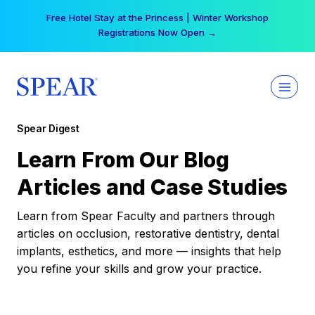
Skip
Free Hotel Stay at the Princess | Winter Workshop
to
Registrations Now Open →
content
Spear Digest
Learn From Our Blog
Articles and Case Studies
Learn from Spear Faculty and partners through
articles on occlusion, restorative dentistry, dental
implants, esthetics, and more — insights that help
you refine your skills and grow your practice.