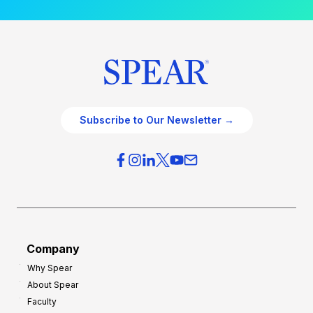
Subscribe to Our Newsletter →
Company
Why Spear
About Spear
Faculty