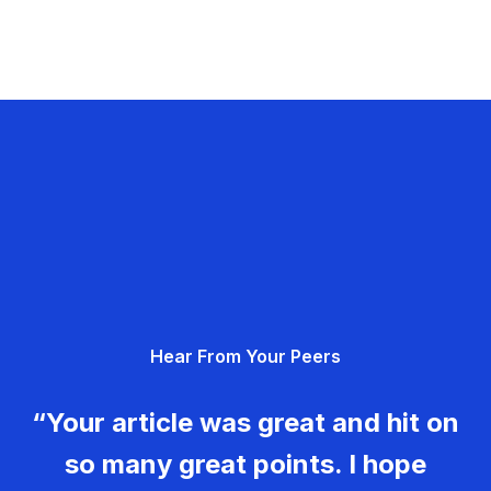
Hear From Your Peers
“Your article was great and hit on
so many great points. I hope