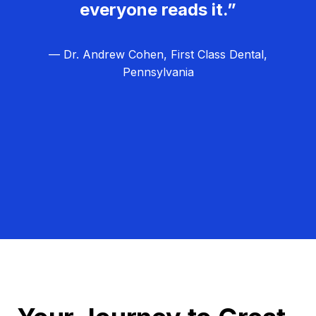
everyone reads it.”
— Dr. Andrew Cohen, First Class Dental,
Pennsylvania