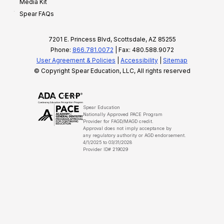
Media Kit
Spear FAQs
7201 E. Princess Blvd, Scottsdale, AZ 85255
Phone:
866.781.0072
| Fax: 480.588.9072
User Agreement & Policies
|
Accessibility
|
Sitemap
© Copyright Spear Education, LLC, All rights reserved
Spear Education
Nationally Approved PACE Program
Provider for FAGD/MAGD credit.
Approval does not imply acceptance by
any regulatory authority or AGD endorsement.
4/1/2025 to 03/31/2028
Provider ID# 219029