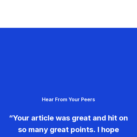
Hear From Your Peers
“Your article was great and hit on
so many great points. I hope