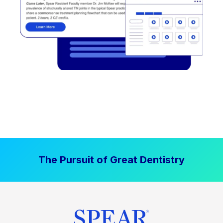
The Pursuit of Great Dentistry