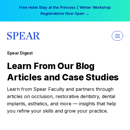
Skip
Free Hotel Stay at the Princess | Winter Workshop
to
Registrations Now Open →
content
Spear Digest
Learn From Our Blog
Articles and Case Studies
Learn from Spear Faculty and partners through
articles on occlusion, restorative dentistry, dental
implants, esthetics, and more — insights that help
you refine your skills and grow your practice.