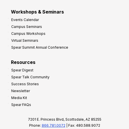
Workshops & Seminars
Events Calendar
Campus Seminars
Campus Workshops
Virtual Seminars
Spear Summit Annual Conference
Resources
Spear Digest
Spear Talk Community
Success Stories
Newsletter
Media Kit
Spear FAQs
7201 E. Princess Blvd, Scottsdale, AZ 85255
Phone:
866.781.0072
| Fax: 480.588.9072