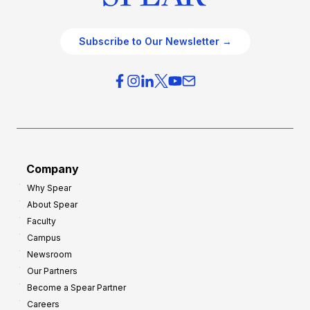
Subscribe to Our Newsletter →
Company
Why Spear
About Spear
Faculty
Campus
Newsroom
Our Partners
Become a Spear Partner
Careers