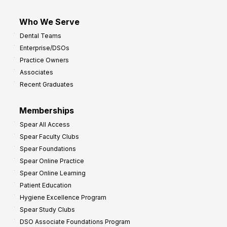
Who We Serve
Dental Teams
Enterprise/DSOs
Practice Owners
Associates
Recent Graduates
Memberships
Spear All Access
Spear Faculty Clubs
Spear Foundations
Spear Online Practice
Spear Online Learning
Patient Education
Hygiene Excellence Program
Spear Study Clubs
DSO Associate Foundations Program