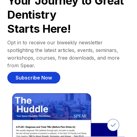
Your Journey to Great
Dentistry
Starts Here!
Opt in to receive our biweekly newsletter
spotlighting the latest articles, events, seminars,
workshops, courses, free downloads, and more
from Spear.
Subscribe Now