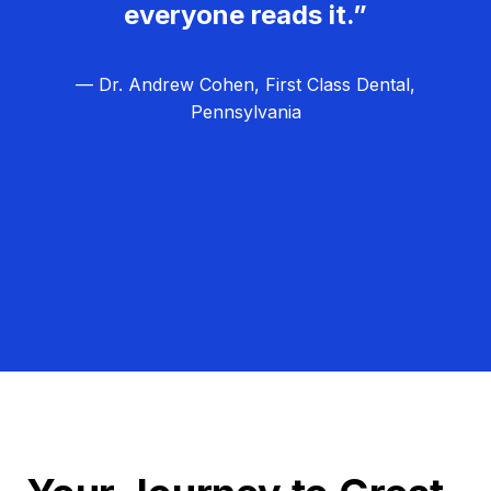
everyone reads it.”
— Dr. Andrew Cohen, First Class Dental,
Pennsylvania