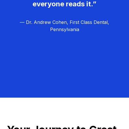
everyone reads it.”
— Dr. Andrew Cohen, First Class Dental,
Pennsylvania