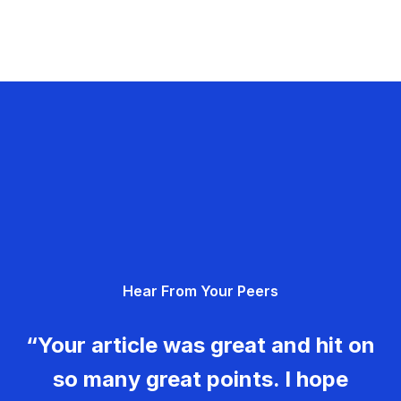
Hear From Your Peers
“Your article was great and hit on
so many great points. I hope