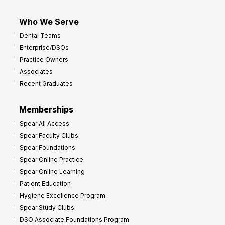
Who We Serve
Dental Teams
Enterprise/DSOs
Practice Owners
Associates
Recent Graduates
Memberships
Spear All Access
Spear Faculty Clubs
Spear Foundations
Spear Online Practice
Spear Online Learning
Patient Education
Hygiene Excellence Program
Spear Study Clubs
DSO Associate Foundations Program