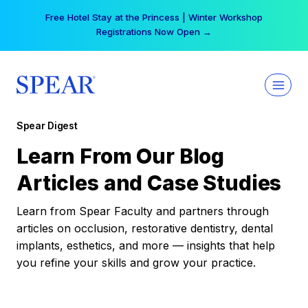
Skip
Free Hotel Stay at the Princess | Winter Workshop
to
Registrations Now Open →
content
Spear Digest
Learn From Our Blog
Articles and Case Studies
Learn from Spear Faculty and partners through
articles on occlusion, restorative dentistry, dental
implants, esthetics, and more — insights that help
you refine your skills and grow your practice.