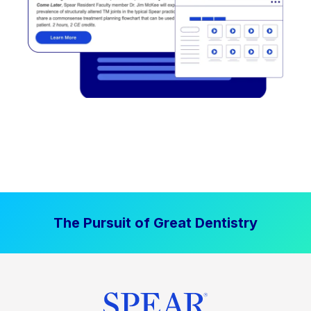
The Pursuit of Great Dentistry