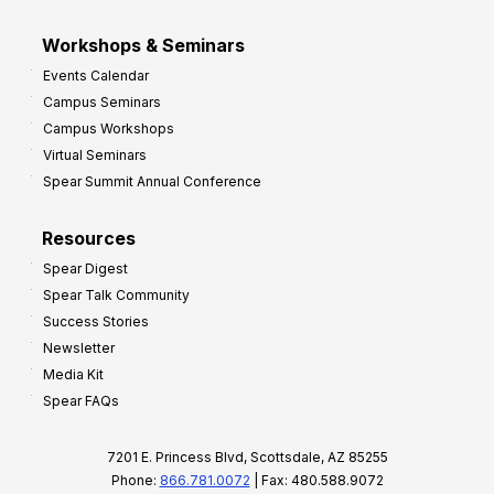
Workshops & Seminars
Events Calendar
Campus Seminars
Campus Workshops
Virtual Seminars
Spear Summit Annual Conference
Resources
Spear Digest
Spear Talk Community
Success Stories
Newsletter
Media Kit
Spear FAQs
7201 E. Princess Blvd, Scottsdale, AZ 85255
Phone:
866.781.0072
| Fax: 480.588.9072