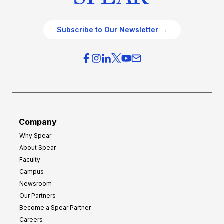
Subscribe to Our Newsletter →
Company
Why Spear
About Spear
Faculty
Campus
Newsroom
Our Partners
Become a Spear Partner
Careers