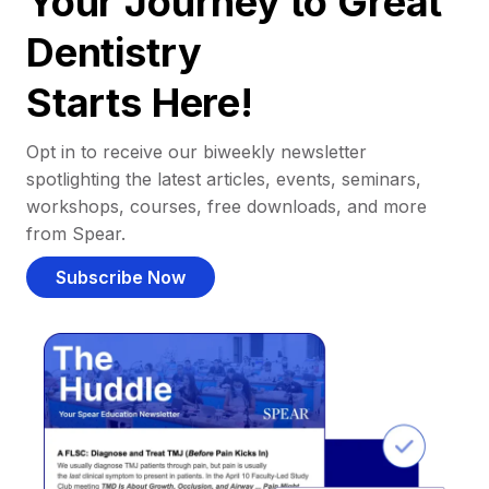
Your Journey to Great
Dentistry
Starts Here!
Opt in to receive our biweekly newsletter
spotlighting the latest articles, events, seminars,
workshops, courses, free downloads, and more
from Spear.
Subscribe Now