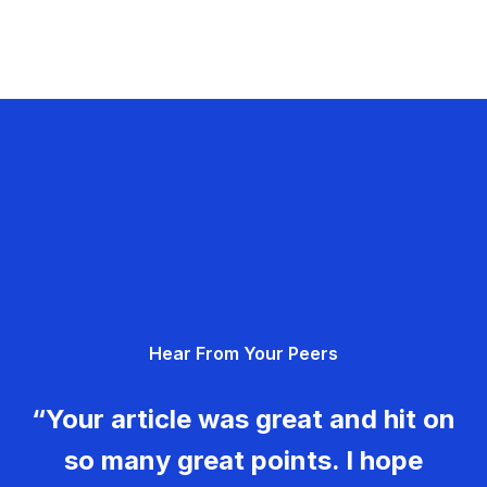
Hear From Your Peers
“Your article was great and hit on
so many great points. I hope