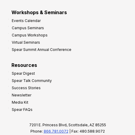
Workshops & Seminars
Events Calendar
Campus Seminars
Campus Workshops
Virtual Seminars
Spear Summit Annual Conference
Resources
Spear Digest
Spear Talk Community
Success Stories
Newsletter
Media Kit
Spear FAQs
7201 E. Princess Blvd, Scottsdale, AZ 85255
Phone:
866.781.0072
| Fax: 480.588.9072