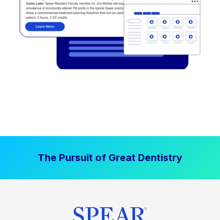
The Pursuit of Great Dentistry