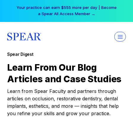
Skip
Your practice can earn $555 more per day | Become
to
a Spear All Access Member →
content
Spear Digest
Learn From Our Blog
Articles and Case Studies
Learn from Spear Faculty and partners through
articles on occlusion, restorative dentistry, dental
implants, esthetics, and more — insights that help
you refine your skills and grow your practice.