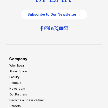
Subscribe to Our Newsletter →
Company
Why Spear
About Spear
Faculty
Campus
Newsroom
Our Partners
Become a Spear Partner
Careers