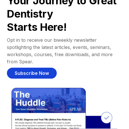
Your Journey to Great
Dentistry
Starts Here!
Opt in to receive our biweekly newsletter
spotlighting the latest articles, events, seminars,
workshops, courses, free downloads, and more
from Spear.
Subscribe Now