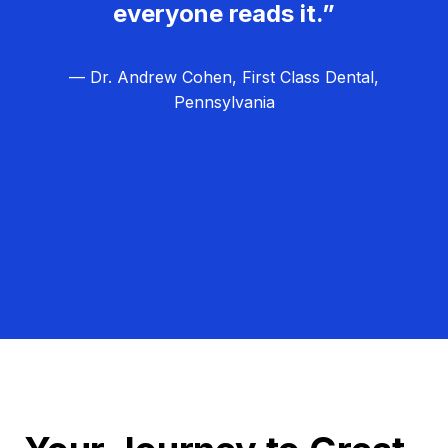
everyone reads it.”
— Dr. Andrew Cohen, First Class Dental,
Pennsylvania