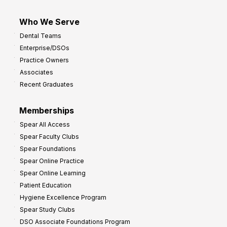
Who We Serve
Dental Teams
Enterprise/DSOs
Practice Owners
Associates
Recent Graduates
Memberships
Spear All Access
Spear Faculty Clubs
Spear Foundations
Spear Online Practice
Spear Online Learning
Patient Education
Hygiene Excellence Program
Spear Study Clubs
DSO Associate Foundations Program