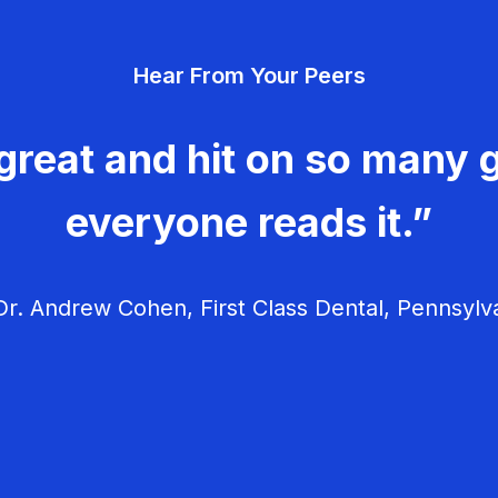
Hear From Your Peers
great and hit on so many g
everyone reads it.”
r. Andrew Cohen, First Class Dental, Pennsylv