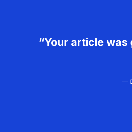
“Your article was 
— D