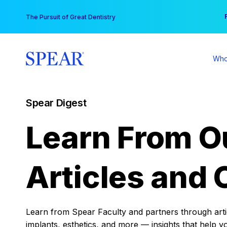
Skip
You
The Pursuit of Great Dentistry
to
content
Who
Spear Digest
Learn From O
Articles and 
Learn from Spear Faculty and partners through articl
implants, esthetics, and more — insights that help y