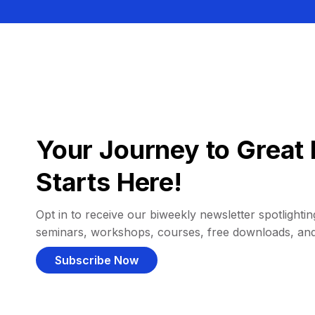
Your Journey to Great 
Starts Here!
Opt in to receive our biweekly newsletter spotlighting
seminars, workshops, courses, free downloads, an
Subscribe Now