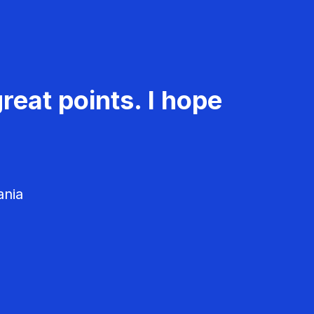
reat points. I hope
ania