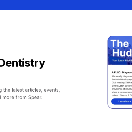
Dentistry
 the latest articles, events,
d more from Spear.