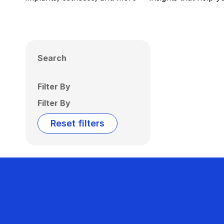
Search
Filter By
Filter By
Reset filters