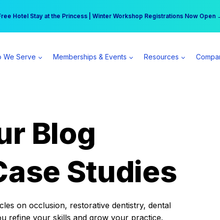
r practice can earn $555 more per day | Become a Spear All Access Memb
Free Hotel Stay at the Princess | Winter Workshop Registrations Now Open 
 We Serve
Memberships & Events
Resources
Compa
ur Blog
Case Studies
es on occlusion, restorative dentistry, dental
ou refine your skills and grow your practice.