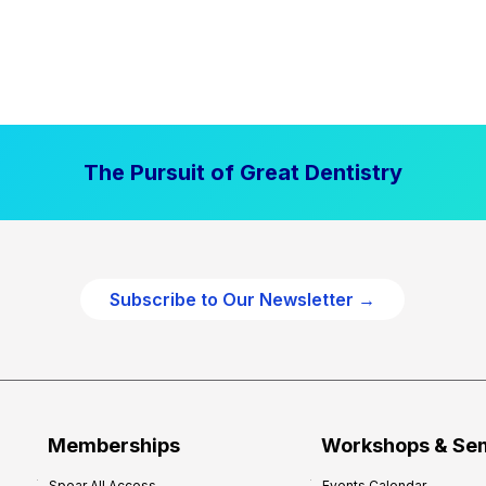
The Pursuit of Great Dentistry
Subscribe to Our Newsletter →
Memberships
Workshops & Se
Spear All Access
Events Calendar