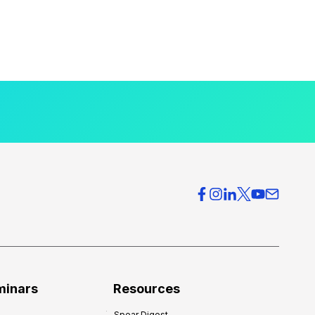
minars
Resources
Spear Digest