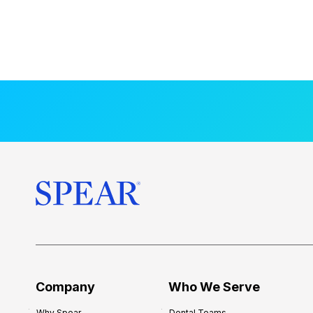
Company
Who We Serve
Why Spear
Dental Teams