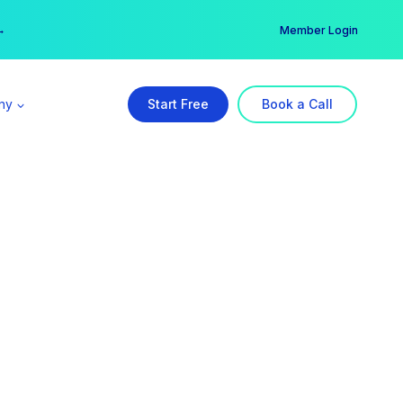
er →
→
Member Login
ny
Start Free
Book a Call