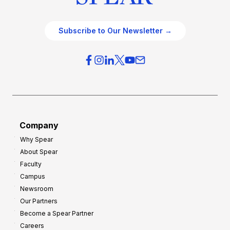
Subscribe to Our Newsletter →
Company
Why Spear
About Spear
Faculty
Campus
Newsroom
Our Partners
Become a Spear Partner
Careers