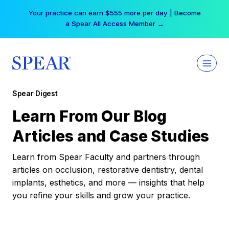
Skip
Your practice can earn $555 more per day | Become
to
a Spear All Access Member →
content
Spear Digest
Learn From Our Blog
Articles and Case Studies
Learn from Spear Faculty and partners through
articles on occlusion, restorative dentistry, dental
implants, esthetics, and more — insights that help
you refine your skills and grow your practice.