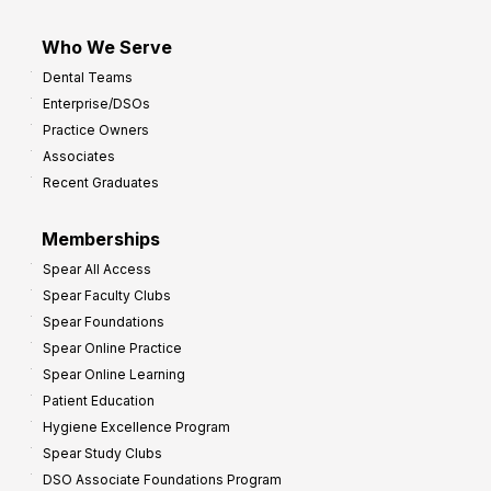
Who We Serve
Dental Teams
Enterprise/DSOs
Practice Owners
Associates
Recent Graduates
Memberships
Spear All Access
Spear Faculty Clubs
Spear Foundations
Spear Online Practice
Spear Online Learning
Patient Education
Hygiene Excellence Program
Spear Study Clubs
DSO Associate Foundations Program