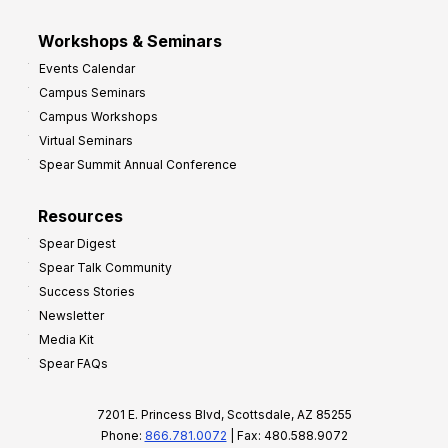
Workshops & Seminars
Events Calendar
Campus Seminars
Campus Workshops
Virtual Seminars
Spear Summit Annual Conference
Resources
Spear Digest
Spear Talk Community
Success Stories
Newsletter
Media Kit
Spear FAQs
7201 E. Princess Blvd, Scottsdale, AZ 85255
Phone:
866.781.0072
| Fax: 480.588.9072