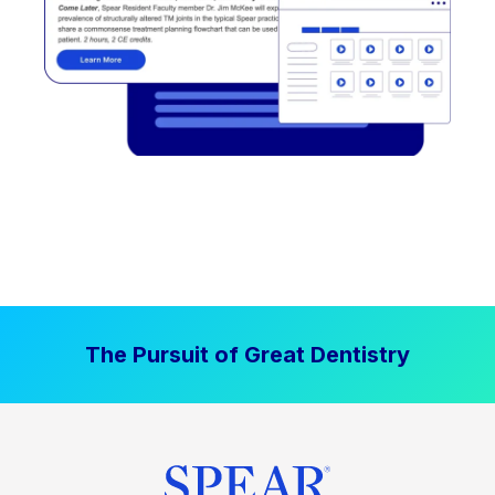
The Pursuit of Great Dentistry