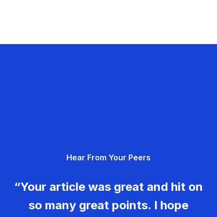
Hear From Your Peers
“Your article was great and hit on
so many great points. I hope