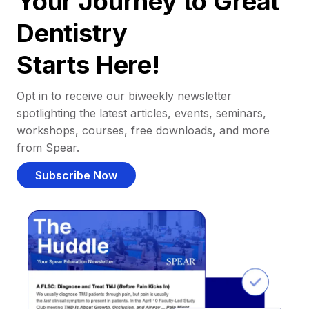
Your Journey to Great
Dentistry
Starts Here!
Opt in to receive our biweekly newsletter
spotlighting the latest articles, events, seminars,
workshops, courses, free downloads, and more
from Spear.
Subscribe Now