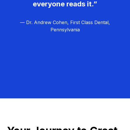
everyone reads it.”
— Dr. Andrew Cohen, First Class Dental,
Pennsylvania