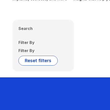
Search
Filter By
Filter By
Reset filters