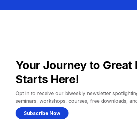
Your Journey to Great 
Starts Here!
Opt in to receive our biweekly newsletter spotlighting
seminars, workshops, courses, free downloads, an
Subscribe Now