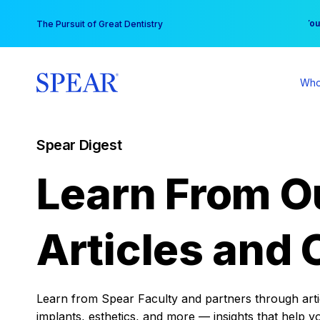
Skip
You
The Pursuit of Great Dentistry
to
content
Who
Spear Digest
Learn From O
Articles and 
Learn from Spear Faculty and partners through articl
implants, esthetics, and more — insights that help y