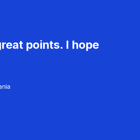
reat points. I hope
ania