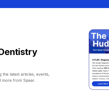
Dentistry
 the latest articles, events,
d more from Spear.