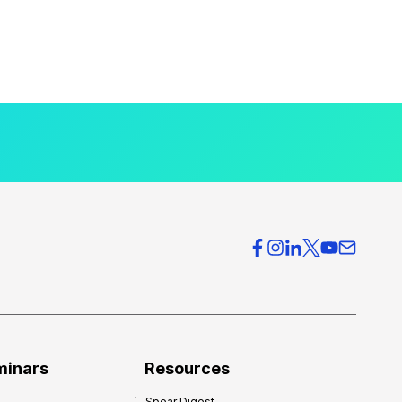
minars
Resources
Spear Digest