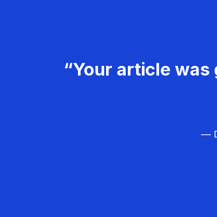
“Your article was 
— D