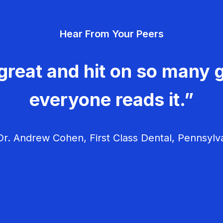
Hear From Your Peers
great and hit on so many g
everyone reads it.”
r. Andrew Cohen, First Class Dental, Pennsylv