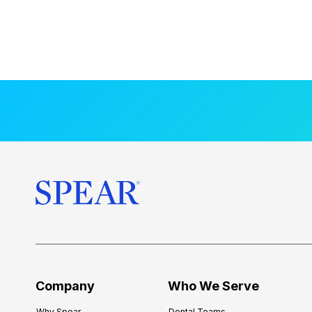
Company
Who We Serve
Why Spear
Dental Teams