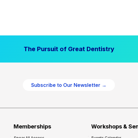
The Pursuit of Great Dentistry
Subscribe to Our Newsletter →
Memberships
Workshops & Se
Spear All Access
Events Calendar