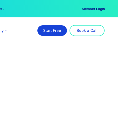
er →
→
Member Login
ny
Start Free
Book a Call