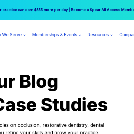
r practice can earn $555 more per day | Become a Spear All Access Memb
Free Hotel Stay at the Princess | Winter Workshop Registrations Now Open 
 We Serve
Memberships & Events
Resources
Compa
ur Blog
Case Studies
es on occlusion, restorative dentistry, dental
ou refine your skills and grow your practice.