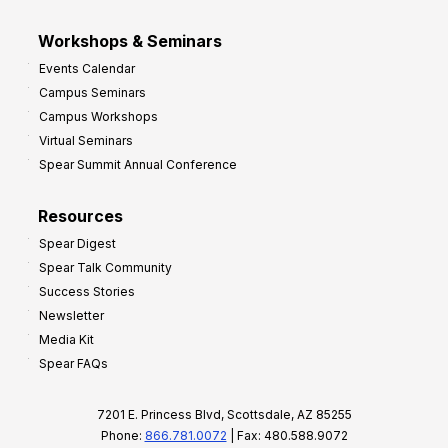
Workshops & Seminars
Events Calendar
Campus Seminars
Campus Workshops
Virtual Seminars
Spear Summit Annual Conference
Resources
Spear Digest
Spear Talk Community
Success Stories
Newsletter
Media Kit
Spear FAQs
7201 E. Princess Blvd, Scottsdale, AZ 85255
Phone:
866.781.0072
| Fax: 480.588.9072