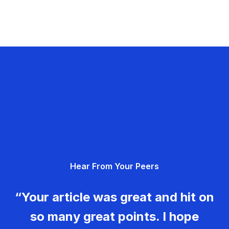
Hear From Your Peers
“Your article was great and hit on
so many great points. I hope