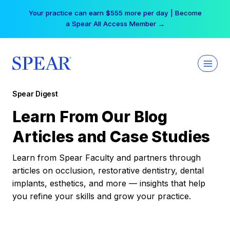
Skip
Your practice can earn $555 more per day | Become
to
a Spear All Access Member →
content
Spear Digest
Learn From Our Blog
Articles and Case Studies
Learn from Spear Faculty and partners through
articles on occlusion, restorative dentistry, dental
implants, esthetics, and more — insights that help
you refine your skills and grow your practice.