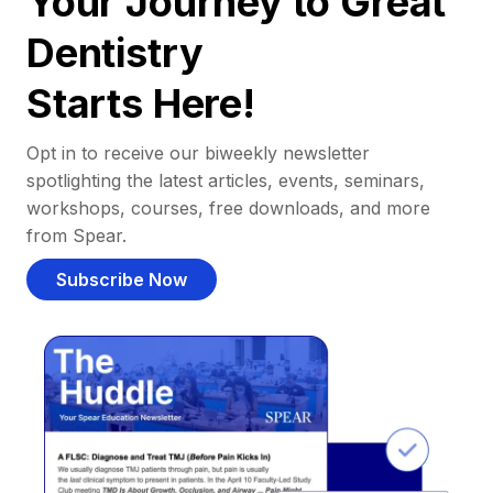
Your Journey to Great
Dentistry
Starts Here!
Opt in to receive our biweekly newsletter
spotlighting the latest articles, events, seminars,
workshops, courses, free downloads, and more
from Spear.
Subscribe Now