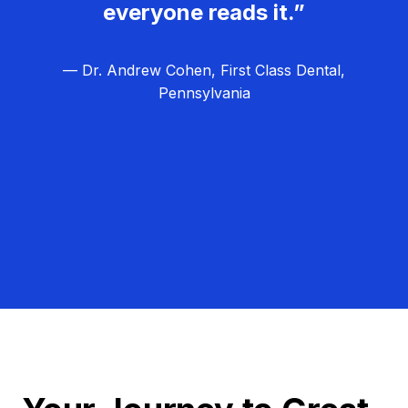
everyone reads it.”
— Dr. Andrew Cohen, First Class Dental,
Pennsylvania