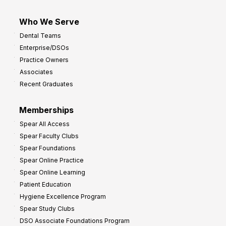
Who We Serve
Dental Teams
Enterprise/DSOs
Practice Owners
Associates
Recent Graduates
Memberships
Spear All Access
Spear Faculty Clubs
Spear Foundations
Spear Online Practice
Spear Online Learning
Patient Education
Hygiene Excellence Program
Spear Study Clubs
DSO Associate Foundations Program