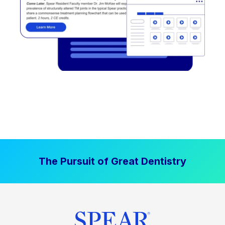
The Pursuit of Great Dentistry