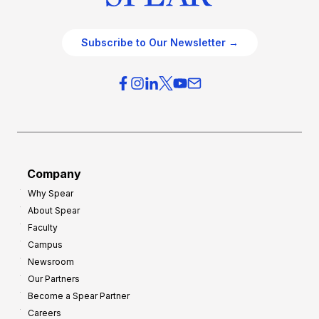
Subscribe to Our Newsletter →
Company
Why Spear
About Spear
Faculty
Campus
Newsroom
Our Partners
Become a Spear Partner
Careers