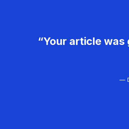
“Your article was 
— D