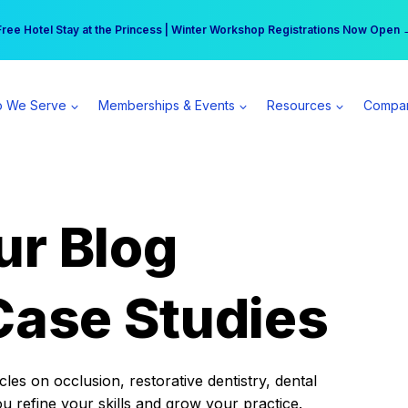
r practice can earn $555 more per day | Become a Spear All Access Memb
Free Hotel Stay at the Princess | Winter Workshop Registrations Now Open 
 We Serve
Memberships & Events
Resources
Compa
ur Blog
Case Studies
es on occlusion, restorative dentistry, dental
ou refine your skills and grow your practice.