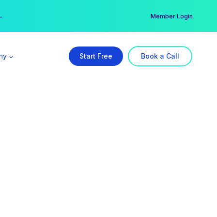
er →
→
Member Login
ny
Start Free
Book a Call