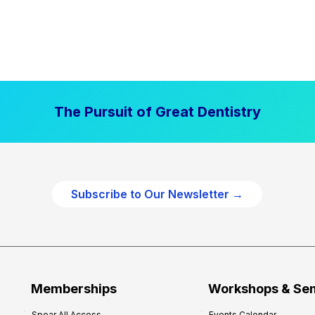
The Pursuit of Great Dentistry
Subscribe to Our Newsletter →
Memberships
Workshops & Se
Spear All Access
Events Calendar