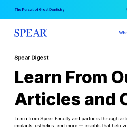
Skip
You
The Pursuit of Great Dentistry
to
content
Who
Spear Digest
Learn From O
Articles and 
Learn from Spear Faculty and partners through articl
implants, esthetics, and more — insights that help y