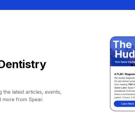
Dentistry
 the latest articles, events,
d more from Spear.