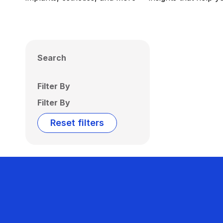
Search
Filter By
Filter By
Reset filters