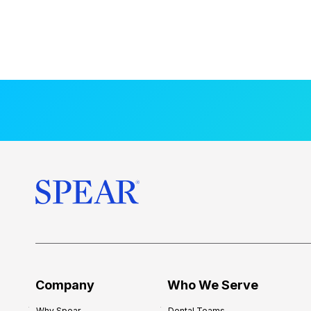
Company
Who We Serve
Why Spear
Dental Teams