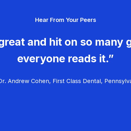
Hear From Your Peers
great and hit on so many g
everyone reads it.”
r. Andrew Cohen, First Class Dental, Pennsylv