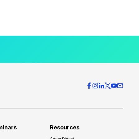
minars
Resources
Spear Digest