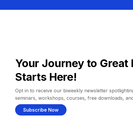
Your Journey to Great 
Starts Here!
Opt in to receive our biweekly newsletter spotlighting
seminars, workshops, courses, free downloads, an
Subscribe Now