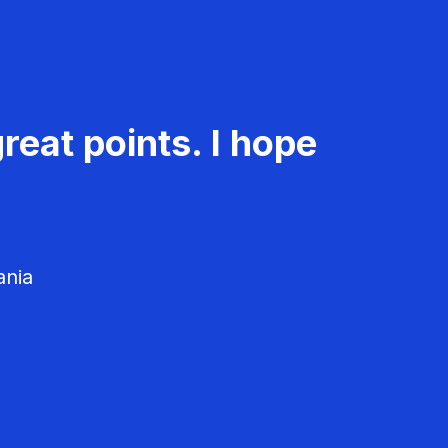
reat points. I hope
ania