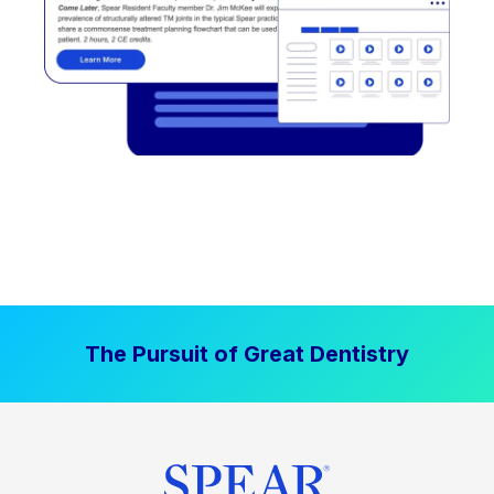
The Pursuit of Great Dentistry