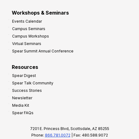
Workshops & Seminars
Events Calendar
Campus Seminars
Campus Workshops
Virtual Seminars
Spear Summit Annual Conference
Resources
Spear Digest
Spear Talk Community
Success Stories
Newsletter
Media Kit
Spear FAQs
7201 E. Princess Blvd, Scottsdale, AZ 85255
Phone:
866.781.0072
| Fax: 480.588.9072