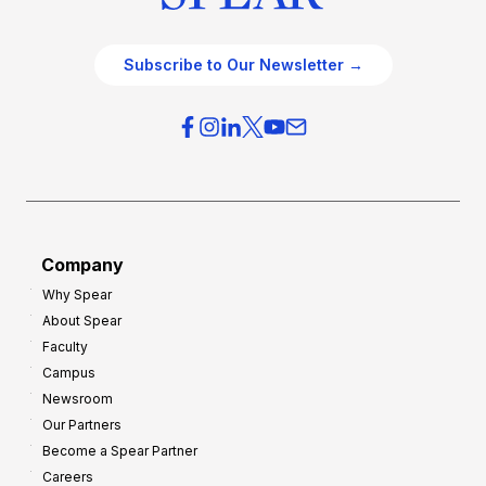
Subscribe to Our Newsletter →
Company
Why Spear
About Spear
Faculty
Campus
Newsroom
Our Partners
Become a Spear Partner
Careers