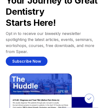
Your Journey to Great
Dentistry
Starts Here!
Opt in to receive our biweekly newsletter
spotlighting the latest articles, events, seminars,
workshops, courses, free downloads, and more
from Spear.
Subscribe Now