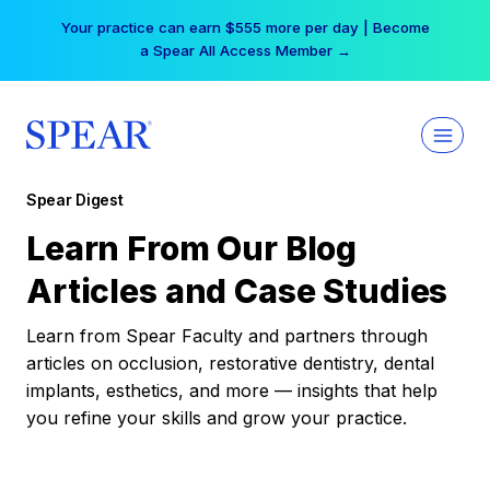
Skip
Your practice can earn $555 more per day | Become
to
a Spear All Access Member →
content
Spear Digest
Learn From Our Blog
Articles and Case Studies
Learn from Spear Faculty and partners through
articles on occlusion, restorative dentistry, dental
implants, esthetics, and more — insights that help
you refine your skills and grow your practice.