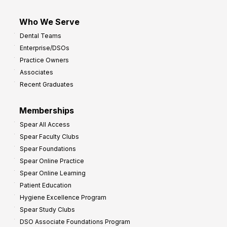
Who We Serve
Dental Teams
Enterprise/DSOs
Practice Owners
Associates
Recent Graduates
Memberships
Spear All Access
Spear Faculty Clubs
Spear Foundations
Spear Online Practice
Spear Online Learning
Patient Education
Hygiene Excellence Program
Spear Study Clubs
DSO Associate Foundations Program