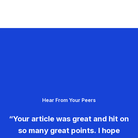
Hear From Your Peers
“Your article was great and hit on
so many great points. I hope