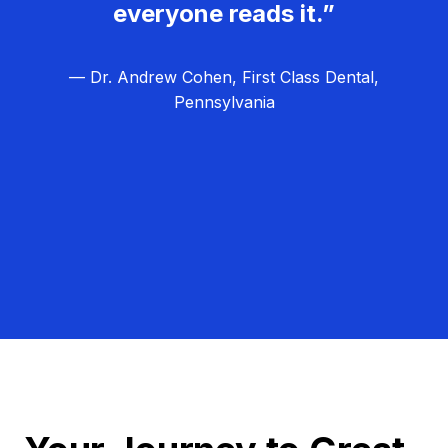
everyone reads it.”
— Dr. Andrew Cohen, First Class Dental,
Pennsylvania