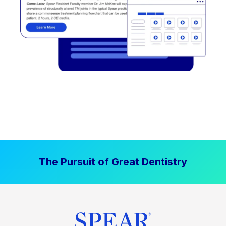
The Pursuit of Great Dentistry