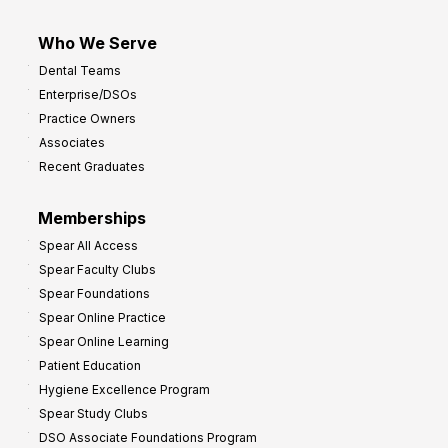
Who We Serve
Dental Teams
Enterprise/DSOs
Practice Owners
Associates
Recent Graduates
Memberships
Spear All Access
Spear Faculty Clubs
Spear Foundations
Spear Online Practice
Spear Online Learning
Patient Education
Hygiene Excellence Program
Spear Study Clubs
DSO Associate Foundations Program