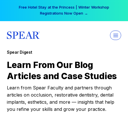
Skip
Free Hotel Stay at the Princess | Winter Workshop
to
Registrations Now Open →
content
Spear Digest
Learn From Our Blog
Articles and Case Studies
Learn from Spear Faculty and partners through
articles on occlusion, restorative dentistry, dental
implants, esthetics, and more — insights that help
you refine your skills and grow your practice.