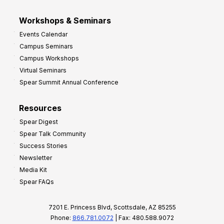
Workshops & Seminars
Events Calendar
Campus Seminars
Campus Workshops
Virtual Seminars
Spear Summit Annual Conference
Resources
Spear Digest
Spear Talk Community
Success Stories
Newsletter
Media Kit
Spear FAQs
7201 E. Princess Blvd, Scottsdale, AZ 85255
Phone:
866.781.0072
| Fax: 480.588.9072