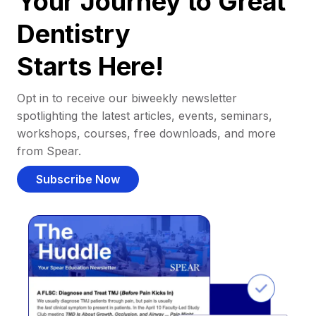
Your Journey to Great
Dentistry
Starts Here!
Opt in to receive our biweekly newsletter
spotlighting the latest articles, events, seminars,
workshops, courses, free downloads, and more
from Spear.
Subscribe Now