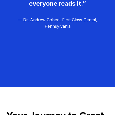
everyone reads it.”
— Dr. Andrew Cohen, First Class Dental,
Pennsylvania