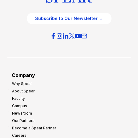
Subscribe to Our Newsletter →
Company
Why Spear
About Spear
Faculty
Campus
Newsroom
Our Partners
Become a Spear Partner
Careers