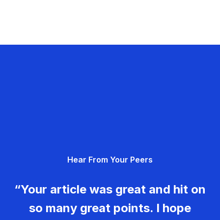
Hear From Your Peers
“Your article was great and hit on
so many great points. I hope