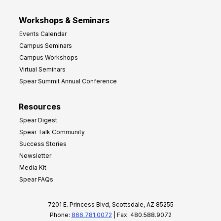
Workshops & Seminars
Events Calendar
Campus Seminars
Campus Workshops
Virtual Seminars
Spear Summit Annual Conference
Resources
Spear Digest
Spear Talk Community
Success Stories
Newsletter
Media Kit
Spear FAQs
7201 E. Princess Blvd, Scottsdale, AZ 85255
Phone:
866.781.0072
| Fax: 480.588.9072