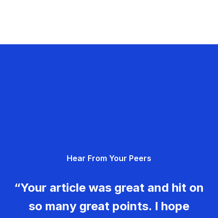
Hear From Your Peers
“Your article was great and hit on
so many great points. I hope