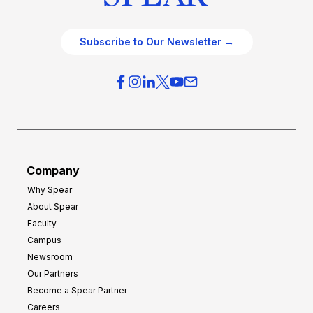
Subscribe to Our Newsletter →
Company
Why Spear
About Spear
Faculty
Campus
Newsroom
Our Partners
Become a Spear Partner
Careers