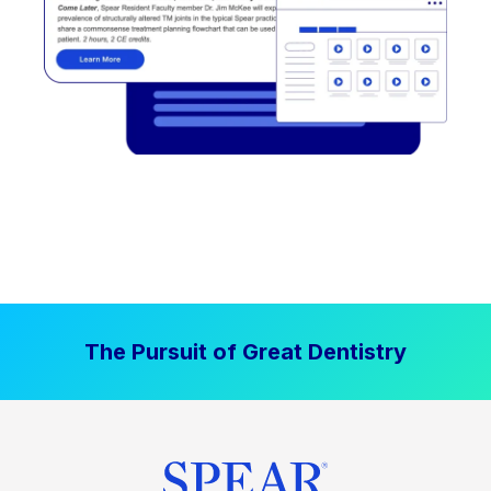
The Pursuit of Great Dentistry