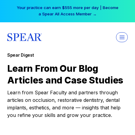
Skip
Your practice can earn $555 more per day | Become
to
a Spear All Access Member →
content
Spear Digest
Learn From Our Blog
Articles and Case Studies
Learn from Spear Faculty and partners through
articles on occlusion, restorative dentistry, dental
implants, esthetics, and more — insights that help
you refine your skills and grow your practice.