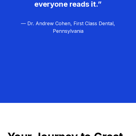
everyone reads it.”
— Dr. Andrew Cohen, First Class Dental,
Pennsylvania