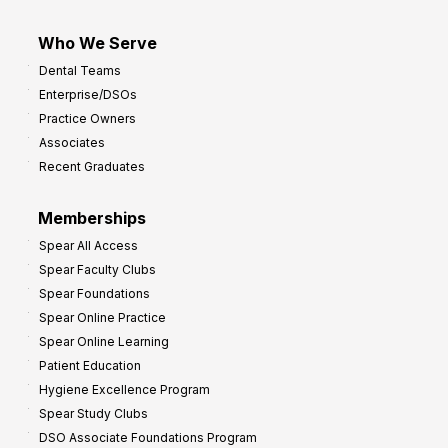
Who We Serve
Dental Teams
Enterprise/DSOs
Practice Owners
Associates
Recent Graduates
Memberships
Spear All Access
Spear Faculty Clubs
Spear Foundations
Spear Online Practice
Spear Online Learning
Patient Education
Hygiene Excellence Program
Spear Study Clubs
DSO Associate Foundations Program