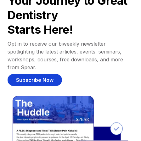
Your Journey to Great
Dentistry
Starts Here!
Opt in to receive our biweekly newsletter
spotlighting the latest articles, events, seminars,
workshops, courses, free downloads, and more
from Spear.
Subscribe Now