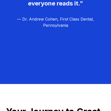
everyone reads it.”
— Dr. Andrew Cohen, First Class Dental,
Pennsylvania