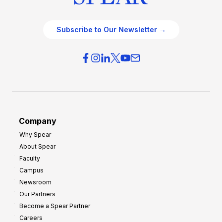
Subscribe to Our Newsletter →
Company
Why Spear
About Spear
Faculty
Campus
Newsroom
Our Partners
Become a Spear Partner
Careers