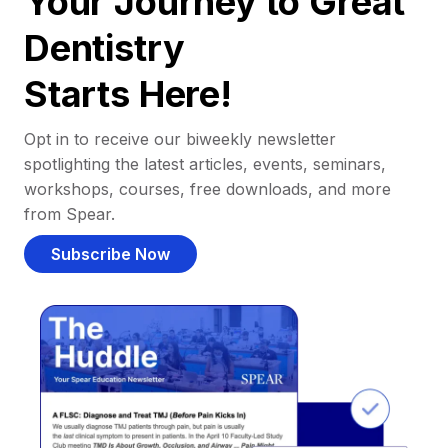
Your Journey to Great
Dentistry
Starts Here!
Opt in to receive our biweekly newsletter
spotlighting the latest articles, events, seminars,
workshops, courses, free downloads, and more
from Spear.
Subscribe Now