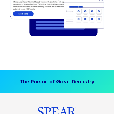
The Pursuit of Great Dentistry