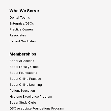
Who We Serve
Dental Teams
Enterprise/DSOs
Practice Owners
Associates
Recent Graduates
Memberships
Spear All Access
Spear Faculty Clubs
Spear Foundations
Spear Online Practice
Spear Online Learning
Patient Education
Hygiene Excellence Program
Spear Study Clubs
DSO Associate Foundations Program