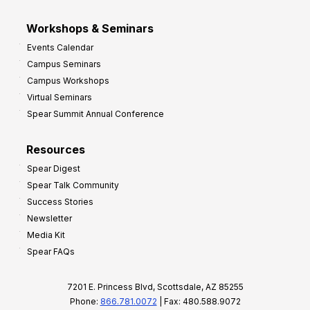
Workshops & Seminars
Events Calendar
Campus Seminars
Campus Workshops
Virtual Seminars
Spear Summit Annual Conference
Resources
Spear Digest
Spear Talk Community
Success Stories
Newsletter
Media Kit
Spear FAQs
7201 E. Princess Blvd, Scottsdale, AZ 85255
Phone:
866.781.0072
| Fax: 480.588.9072