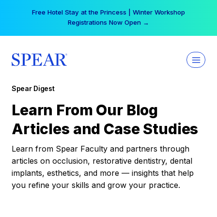
Skip
Free Hotel Stay at the Princess | Winter Workshop
to
Registrations Now Open →
content
Spear Digest
Learn From Our Blog
Articles and Case Studies
Learn from Spear Faculty and partners through
articles on occlusion, restorative dentistry, dental
implants, esthetics, and more — insights that help
you refine your skills and grow your practice.