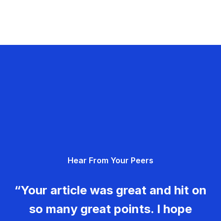
Hear From Your Peers
“Your article was great and hit on
so many great points. I hope