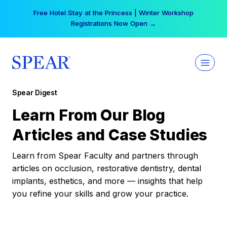
Skip
Free Hotel Stay at the Princess | Winter Workshop
to
Registrations Now Open →
content
Spear Digest
Learn From Our Blog
Articles and Case Studies
Learn from Spear Faculty and partners through
articles on occlusion, restorative dentistry, dental
implants, esthetics, and more — insights that help
you refine your skills and grow your practice.