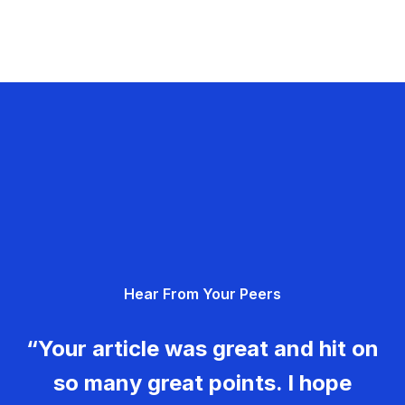
Hear From Your Peers
“Your article was great and hit on
so many great points. I hope