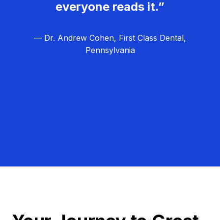
everyone reads it.”
— Dr. Andrew Cohen, First Class Dental,
Pennsylvania