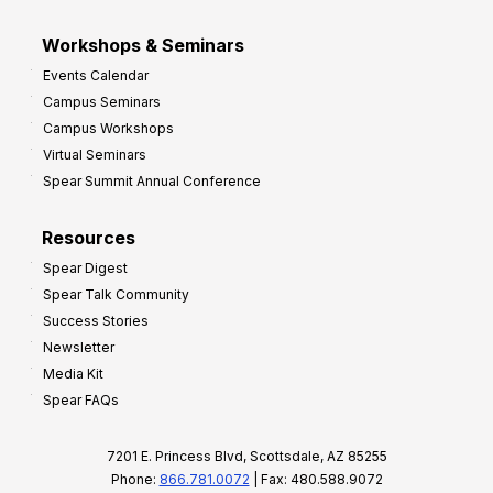
Workshops & Seminars
Events Calendar
Campus Seminars
Campus Workshops
Virtual Seminars
Spear Summit Annual Conference
Resources
Spear Digest
Spear Talk Community
Success Stories
Newsletter
Media Kit
Spear FAQs
7201 E. Princess Blvd, Scottsdale, AZ 85255
Phone:
866.781.0072
| Fax: 480.588.9072