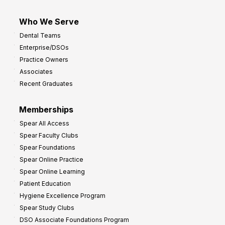
Who We Serve
Dental Teams
Enterprise/DSOs
Practice Owners
Associates
Recent Graduates
Memberships
Spear All Access
Spear Faculty Clubs
Spear Foundations
Spear Online Practice
Spear Online Learning
Patient Education
Hygiene Excellence Program
Spear Study Clubs
DSO Associate Foundations Program