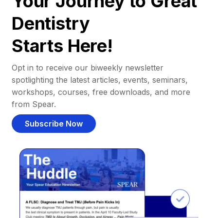
Your Journey to Great
Dentistry
Starts Here!
Opt in to receive our biweekly newsletter
spotlighting the latest articles, events, seminars,
workshops, courses, free downloads, and more
from Spear.
Subscribe Now