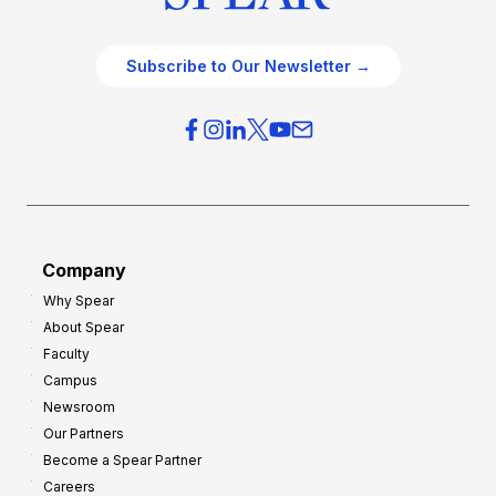
Subscribe to Our Newsletter →
Company
Why Spear
About Spear
Faculty
Campus
Newsroom
Our Partners
Become a Spear Partner
Careers