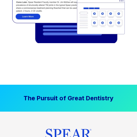
The Pursuit of Great Dentistry