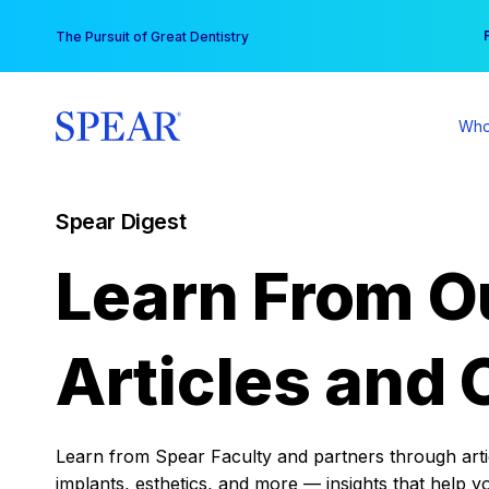
Skip
You
The Pursuit of Great Dentistry
to
content
Who
Spear Digest
Learn From O
Articles and 
Learn from Spear Faculty and partners through articl
implants, esthetics, and more — insights that help y