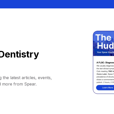
Dentistry
 the latest articles, events,
d more from Spear.