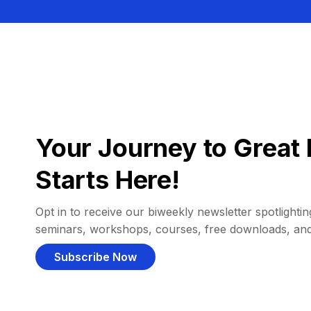
Your Journey to Great 
Starts Here!
Opt in to receive our biweekly newsletter spotlighting
seminars, workshops, courses, free downloads, an
Subscribe Now