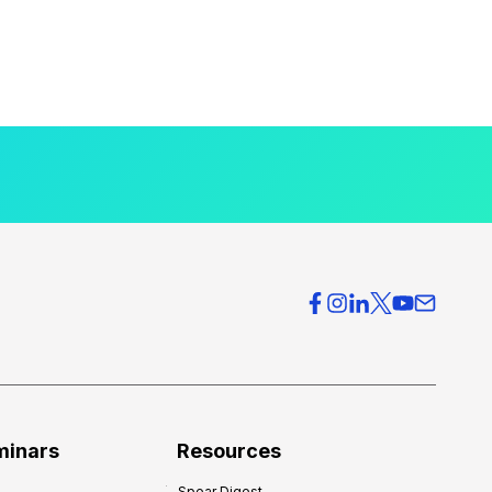
minars
Resources
Spear Digest