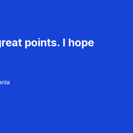
reat points. I hope
ania