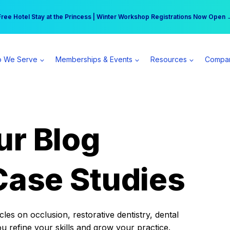
r practice can earn $555 more per day | Become a Spear All Access Memb
Free Hotel Stay at the Princess | Winter Workshop Registrations Now Open 
 We Serve
Memberships & Events
Resources
Compa
ur Blog
Case Studies
es on occlusion, restorative dentistry, dental
ou refine your skills and grow your practice.