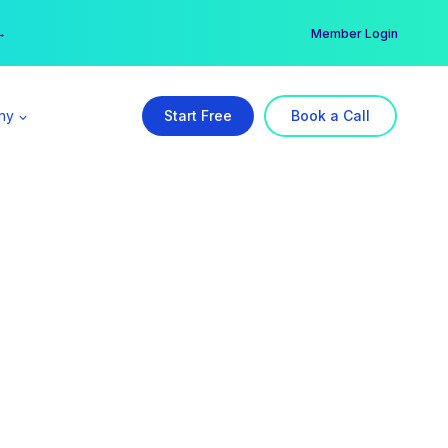
er →
→
Member Login
ny
Start Free
Book a Call