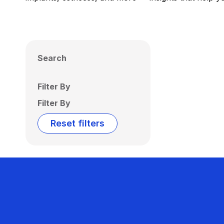
Search
Filter By
Filter By
Reset filters