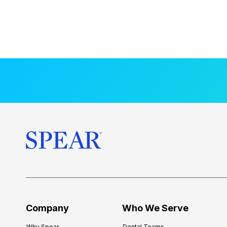
Company
Who We Serve
Why Spear
Dental Teams