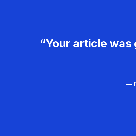
“Your article was 
— D