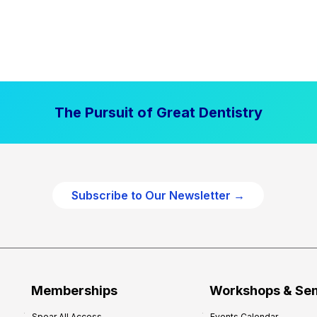
The Pursuit of Great Dentistry
Subscribe to Our Newsletter →
Memberships
Workshops & Se
Spear All Access
Events Calendar