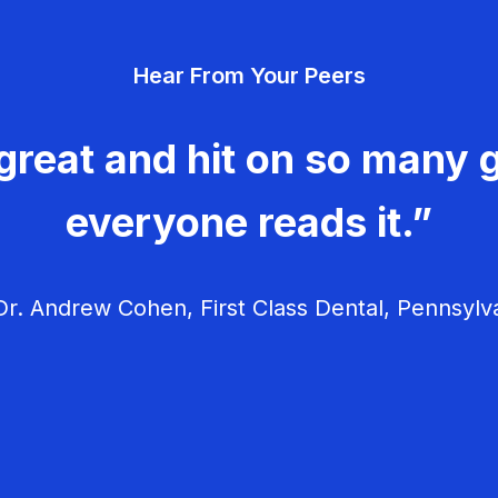
Hear From Your Peers
great and hit on so many g
everyone reads it.”
r. Andrew Cohen, First Class Dental, Pennsylv