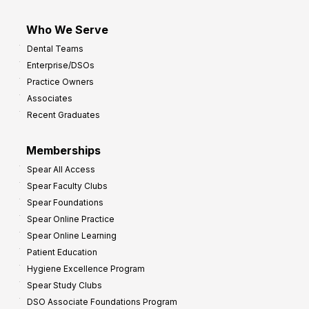
Who We Serve
Dental Teams
Enterprise/DSOs
Practice Owners
Associates
Recent Graduates
Memberships
Spear All Access
Spear Faculty Clubs
Spear Foundations
Spear Online Practice
Spear Online Learning
Patient Education
Hygiene Excellence Program
Spear Study Clubs
DSO Associate Foundations Program