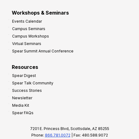
Workshops & Seminars
Events Calendar
Campus Seminars
Campus Workshops
Virtual Seminars
Spear Summit Annual Conference
Resources
Spear Digest
Spear Talk Community
Success Stories
Newsletter
Media Kit
Spear FAQs
7201 E. Princess Blvd, Scottsdale, AZ 85255
Phone:
866.781.0072
| Fax: 480.588.9072