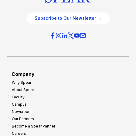
Subscribe to Our Newsletter →
Company
Why Spear
About Spear
Faculty
Campus
Newsroom
Our Partners
Become a Spear Partner
Careers