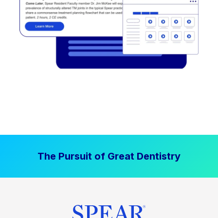
The Pursuit of Great Dentistry