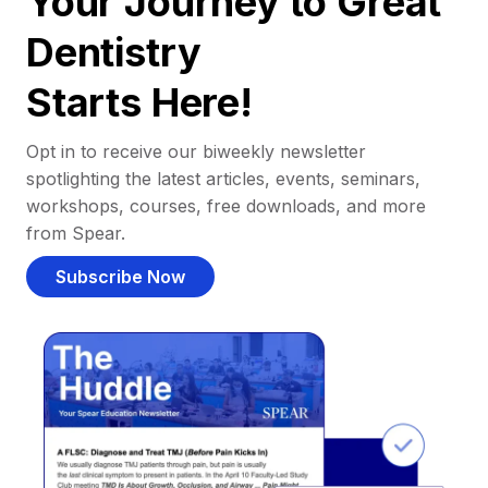
Your Journey to Great
Dentistry
Starts Here!
Opt in to receive our biweekly newsletter
spotlighting the latest articles, events, seminars,
workshops, courses, free downloads, and more
from Spear.
Subscribe Now