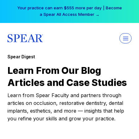
Skip
Your practice can earn $555 more per day | Become
to
a Spear All Access Member →
content
Spear Digest
Learn From Our Blog
Articles and Case Studies
Learn from Spear Faculty and partners through
articles on occlusion, restorative dentistry, dental
implants, esthetics, and more — insights that help
you refine your skills and grow your practice.