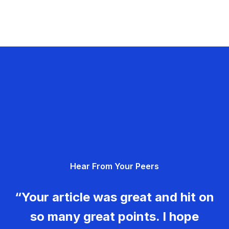
Hear From Your Peers
“Your article was great and hit on
so many great points. I hope