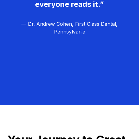
everyone reads it.”
— Dr. Andrew Cohen, First Class Dental,
Pennsylvania