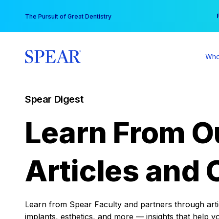
Skip
You
The Pursuit of Great Dentistry
to
content
Who
Spear Digest
Learn From O
Articles and 
Learn from Spear Faculty and partners through articl
implants, esthetics, and more — insights that help y