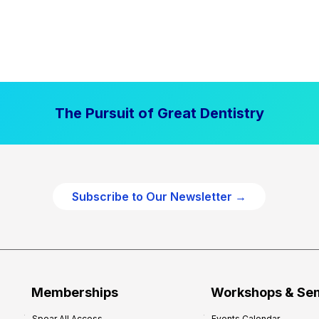
The Pursuit of Great Dentistry
Subscribe to Our Newsletter →
Memberships
Workshops & Se
Spear All Access
Events Calendar