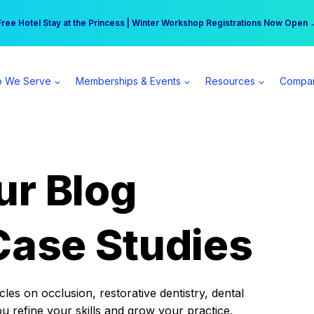
r practice can earn $555 more per day | Become a Spear All Access Memb
Free Hotel Stay at the Princess | Winter Workshop Registrations Now Open 
 We Serve
Memberships & Events
Resources
Compa
ur Blog
Case Studies
es on occlusion, restorative dentistry, dental
ou refine your skills and grow your practice.