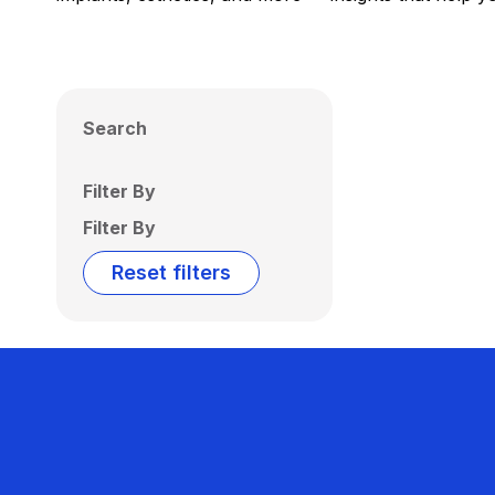
Search
Filter By
Filter By
Reset filters