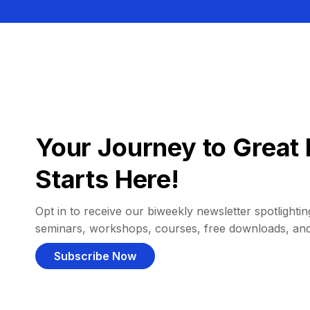
Your Journey to Great 
Starts Here!
Opt in to receive our biweekly newsletter spotlighting
seminars, workshops, courses, free downloads, an
Subscribe Now