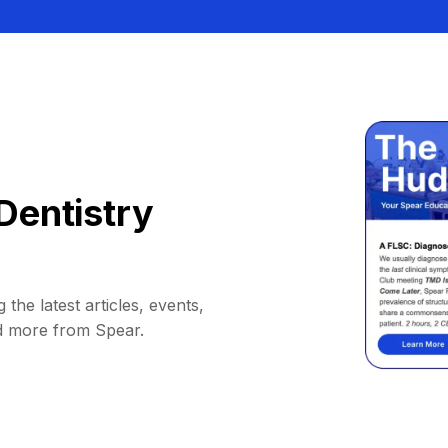
Dentistry
 the latest articles, events,
d more from Spear.