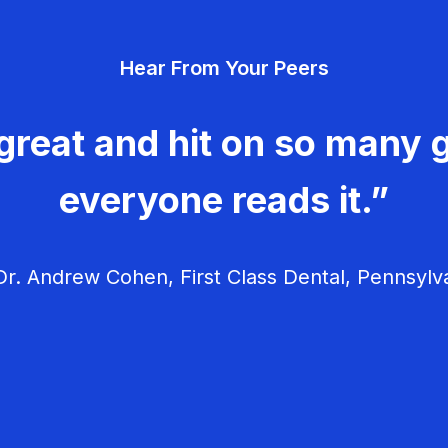
Hear From Your Peers
great and hit on so many g
everyone reads it.”
r. Andrew Cohen, First Class Dental, Pennsylv