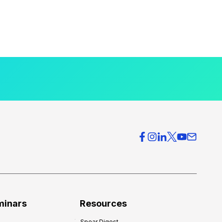
minars
Resources
Spear Digest