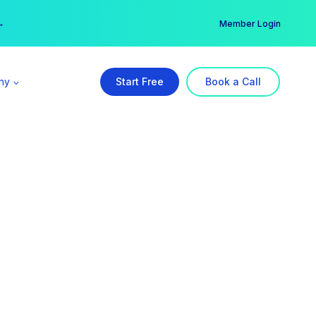
er →
→
Member Login
ny
Start Free
Book a Call