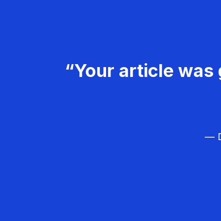
“Your article was 
— D