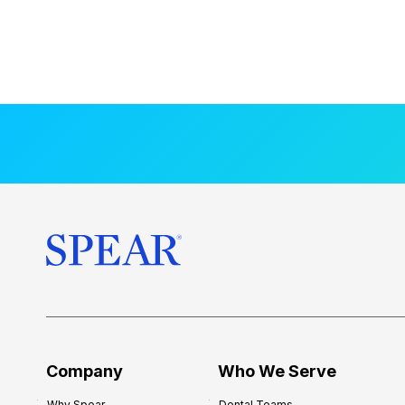
Company
Who We Serve
Why Spear
Dental Teams