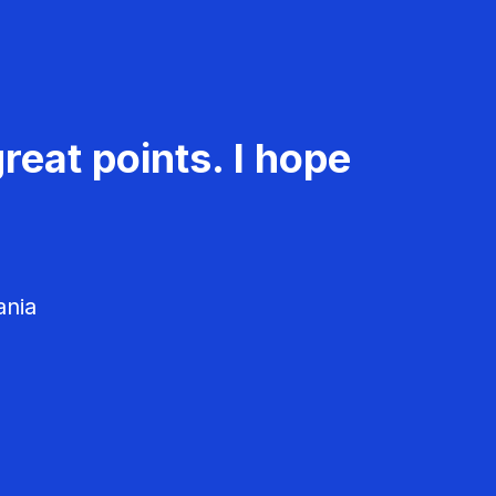
reat points. I hope
ania