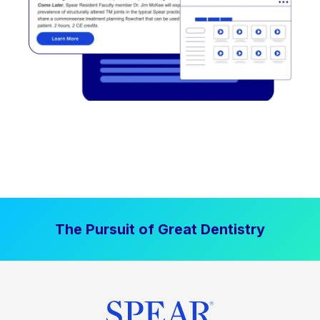
The Pursuit of Great Dentistry