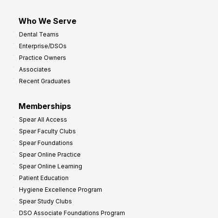
Who We Serve
Dental Teams
Enterprise/DSOs
Practice Owners
Associates
Recent Graduates
Memberships
Spear All Access
Spear Faculty Clubs
Spear Foundations
Spear Online Practice
Spear Online Learning
Patient Education
Hygiene Excellence Program
Spear Study Clubs
DSO Associate Foundations Program