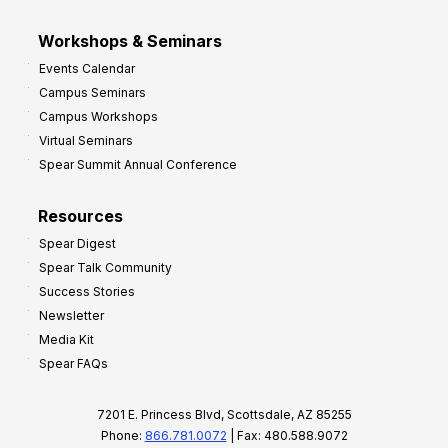
Workshops & Seminars
Events Calendar
Campus Seminars
Campus Workshops
Virtual Seminars
Spear Summit Annual Conference
Resources
Spear Digest
Spear Talk Community
Success Stories
Newsletter
Media Kit
Spear FAQs
7201 E. Princess Blvd, Scottsdale, AZ 85255
Phone:
866.781.0072
| Fax: 480.588.9072