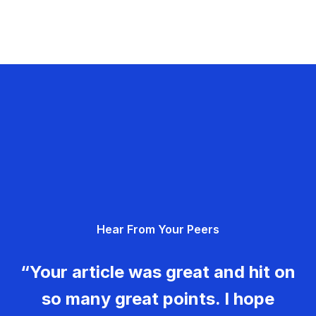
Hear From Your Peers
“Your article was great and hit on
so many great points. I hope