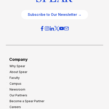
Subscribe to Our Newsletter →
Company
Why Spear
About Spear
Faculty
Campus
Newsroom
Our Partners
Become a Spear Partner
Careers