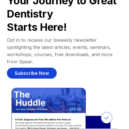
Your Journey to Great
Dentistry
Starts Here!
Opt in to receive our biweekly newsletter
spotlighting the latest articles, events, seminars,
workshops, courses, free downloads, and more
from Spear.
Subscribe Now