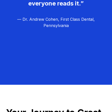
everyone reads it.”
— Dr. Andrew Cohen, First Class Dental,
Pennsylvania