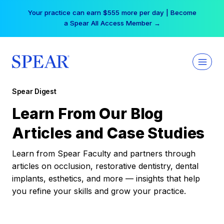
Skip
Your practice can earn $555 more per day | Become
to
a Spear All Access Member →
content
Spear Digest
Learn From Our Blog
Articles and Case Studies
Learn from Spear Faculty and partners through
articles on occlusion, restorative dentistry, dental
implants, esthetics, and more — insights that help
you refine your skills and grow your practice.