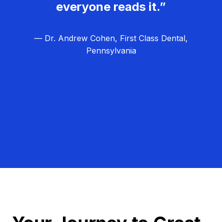
everyone reads it.”
— Dr. Andrew Cohen, First Class Dental,
Pennsylvania