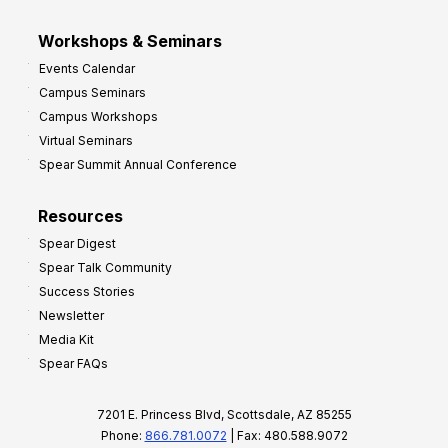
Workshops & Seminars
Events Calendar
Campus Seminars
Campus Workshops
Virtual Seminars
Spear Summit Annual Conference
Resources
Spear Digest
Spear Talk Community
Success Stories
Newsletter
Media Kit
Spear FAQs
7201 E. Princess Blvd, Scottsdale, AZ 85255
Phone:
866.781.0072
| Fax: 480.588.9072