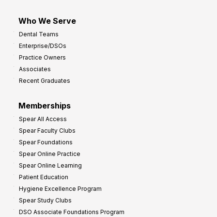
Who We Serve
Dental Teams
Enterprise/DSOs
Practice Owners
Associates
Recent Graduates
Memberships
Spear All Access
Spear Faculty Clubs
Spear Foundations
Spear Online Practice
Spear Online Learning
Patient Education
Hygiene Excellence Program
Spear Study Clubs
DSO Associate Foundations Program