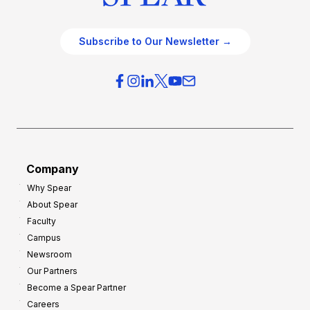
Subscribe to Our Newsletter →
Company
Why Spear
About Spear
Faculty
Campus
Newsroom
Our Partners
Become a Spear Partner
Careers