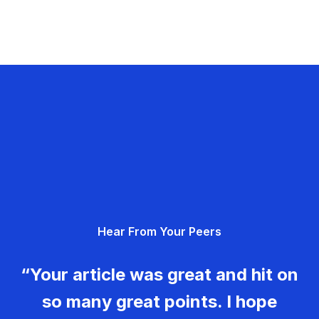
Hear From Your Peers
“Your article was great and hit on
so many great points. I hope