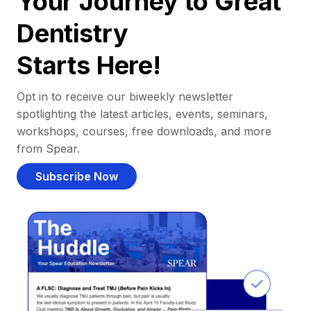
Your Journey to Great
Dentistry
Starts Here!
Opt in to receive our biweekly newsletter
spotlighting the latest articles, events, seminars,
workshops, courses, free downloads, and more
from Spear.
Subscribe Now