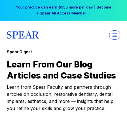
Skip
Your practice can earn $555 more per day | Become
to
a Spear All Access Member →
content
Spear Digest
Learn From Our Blog
Articles and Case Studies
Learn from Spear Faculty and partners through
articles on occlusion, restorative dentistry, dental
implants, esthetics, and more — insights that help
you refine your skills and grow your practice.