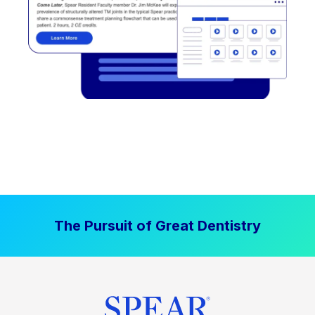
The Pursuit of Great Dentistry