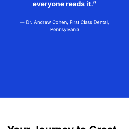
everyone reads it.”
— Dr. Andrew Cohen, First Class Dental,
Pennsylvania