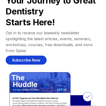
Your Journey to Great
Dentistry
Starts Here!
Opt in to receive our biweekly newsletter
spotlighting the latest articles, events, seminars,
workshops, courses, free downloads, and more
from Spear.
Subscribe Now