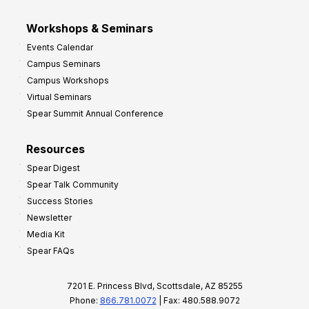
Workshops & Seminars
Events Calendar
Campus Seminars
Campus Workshops
Virtual Seminars
Spear Summit Annual Conference
Resources
Spear Digest
Spear Talk Community
Success Stories
Newsletter
Media Kit
Spear FAQs
7201 E. Princess Blvd, Scottsdale, AZ 85255
Phone:
866.781.0072
| Fax: 480.588.9072