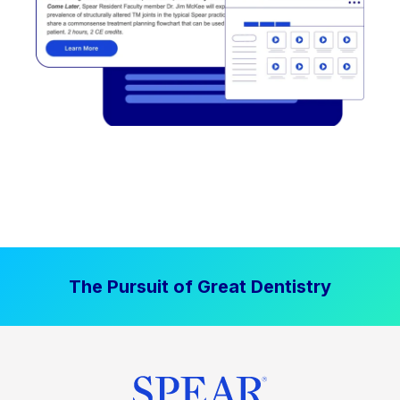
The Pursuit of Great Dentistry