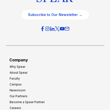
Subscribe to Our Newsletter →
Company
Why Spear
About Spear
Faculty
Campus
Newsroom
Our Partners
Become a Spear Partner
Careers