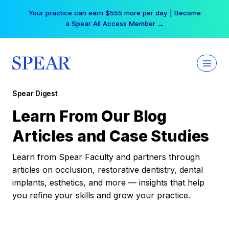
Skip
Your practice can earn $555 more per day | Become
to
a Spear All Access Member →
content
Spear Digest
Learn From Our Blog
Articles and Case Studies
Learn from Spear Faculty and partners through
articles on occlusion, restorative dentistry, dental
implants, esthetics, and more — insights that help
you refine your skills and grow your practice.