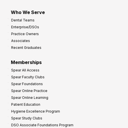
Who We Serve
Dental Teams
Enterprise/DSOs
Practice Owners
Associates
Recent Graduates
Memberships
Spear All Access
Spear Faculty Clubs
Spear Foundations
Spear Online Practice
Spear Online Learning
Patient Education
Hygiene Excellence Program
Spear Study Clubs
DSO Associate Foundations Program