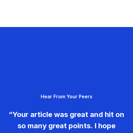
Hear From Your Peers
“Your article was great and hit on
so many great points. I hope