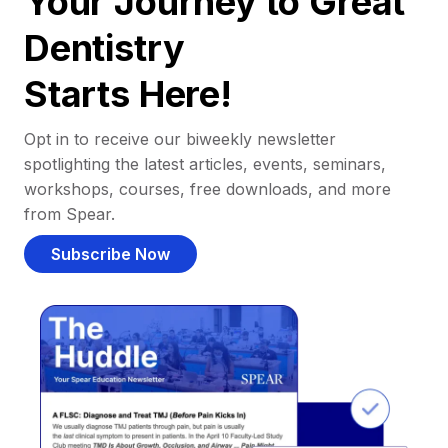
Your Journey to Great
Dentistry
Starts Here!
Opt in to receive our biweekly newsletter
spotlighting the latest articles, events, seminars,
workshops, courses, free downloads, and more
from Spear.
Subscribe Now