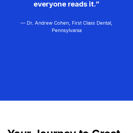
everyone reads it.”
— Dr. Andrew Cohen, First Class Dental,
Pennsylvania