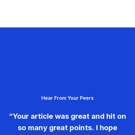
Hear From Your Peers
“Your article was great and hit on
so many great points. I hope