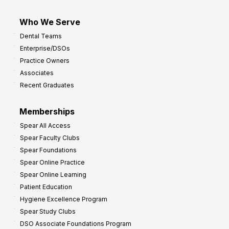
Who We Serve
Dental Teams
Enterprise/DSOs
Practice Owners
Associates
Recent Graduates
Memberships
Spear All Access
Spear Faculty Clubs
Spear Foundations
Spear Online Practice
Spear Online Learning
Patient Education
Hygiene Excellence Program
Spear Study Clubs
DSO Associate Foundations Program