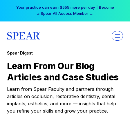
Skip
Your practice can earn $555 more per day | Become
to
a Spear All Access Member →
content
Spear Digest
Learn From Our Blog
Articles and Case Studies
Learn from Spear Faculty and partners through
articles on occlusion, restorative dentistry, dental
implants, esthetics, and more — insights that help
you refine your skills and grow your practice.