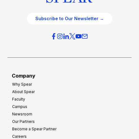
Subscribe to Our Newsletter →
Company
Why Spear
About Spear
Faculty
Campus
Newsroom
Our Partners
Become a Spear Partner
Careers