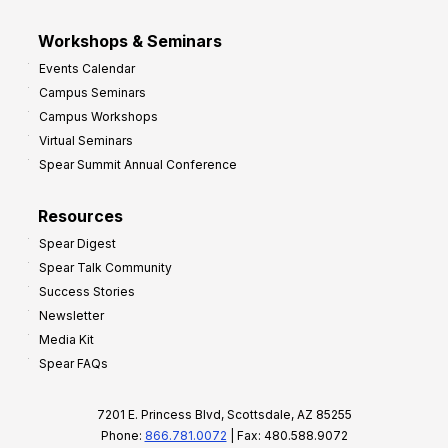
Workshops & Seminars
Events Calendar
Campus Seminars
Campus Workshops
Virtual Seminars
Spear Summit Annual Conference
Resources
Spear Digest
Spear Talk Community
Success Stories
Newsletter
Media Kit
Spear FAQs
7201 E. Princess Blvd, Scottsdale, AZ 85255
Phone:
866.781.0072
| Fax: 480.588.9072