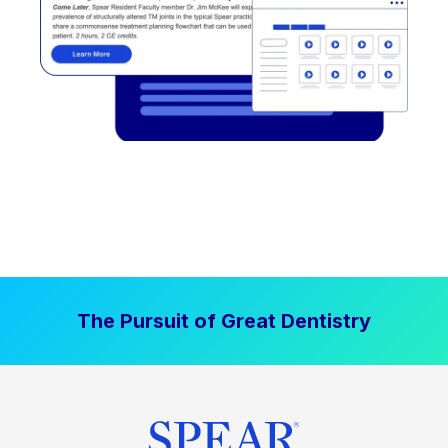
The Pursuit of Great Dentistry