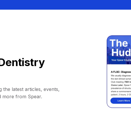
Dentistry
 the latest articles, events,
d more from Spear.