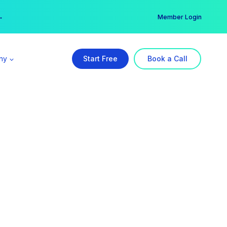
er →
→
Member Login
ny
Start Free
Book a Call