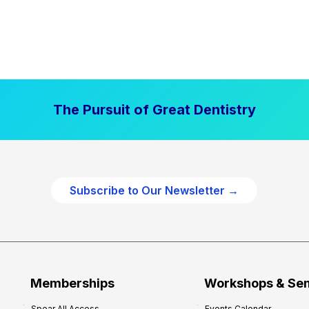
The Pursuit of Great Dentistry
Subscribe to Our Newsletter →
Memberships
Workshops & Se
Spear All Access
Events Calendar