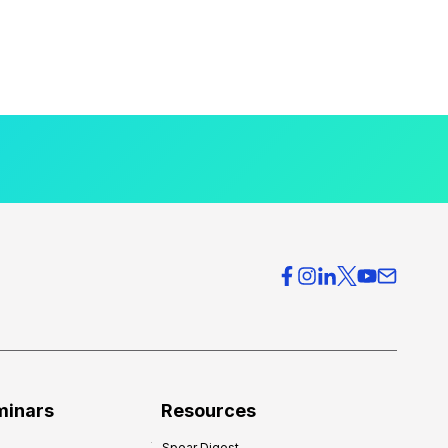
minars
Resources
Spear Digest