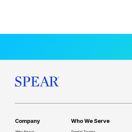
Company
Who We Serve
Why Spear
Dental Teams