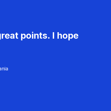
reat points. I hope
ania