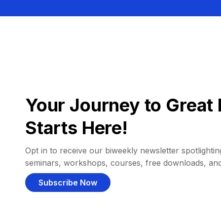
Your Journey to Great 
Starts Here!
Opt in to receive our biweekly newsletter spotlighting
seminars, workshops, courses, free downloads, an
Subscribe Now