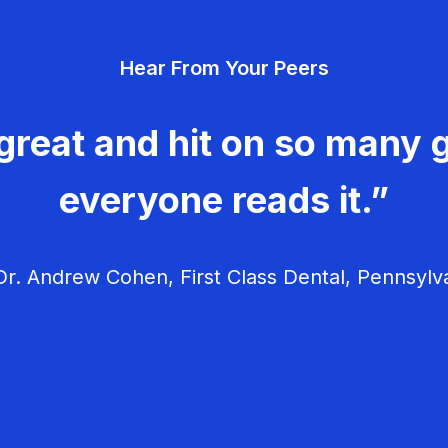
Hear From Your Peers
great and hit on so many g
everyone reads it.”
r. Andrew Cohen, First Class Dental, Pennsylv