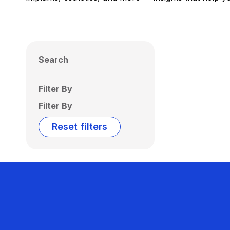
Search
Filter By
Filter By
Reset filters