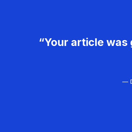
“Your article was 
— D