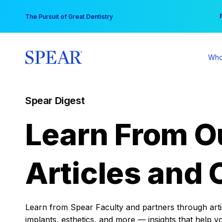
Skip
You
The Pursuit of Great Dentistry
to
content
Who
Spear Digest
Learn From O
Articles and 
Learn from Spear Faculty and partners through articl
implants, esthetics, and more — insights that help y