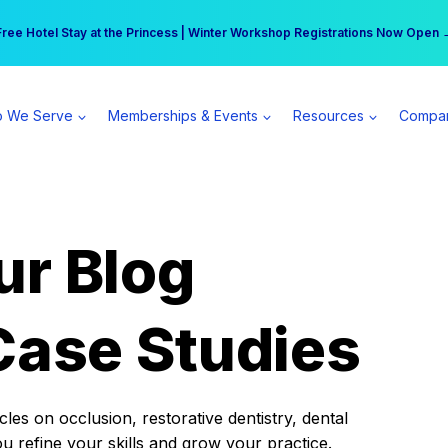
r practice can earn $555 more per day | Become a Spear All Access Memb
Free Hotel Stay at the Princess | Winter Workshop Registrations Now Open 
 We Serve
Memberships & Events
Resources
Compa
ur Blog
Case Studies
es on occlusion, restorative dentistry, dental
ou refine your skills and grow your practice.