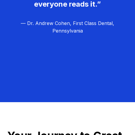
everyone reads it.”
— Dr. Andrew Cohen, First Class Dental,
Pennsylvania