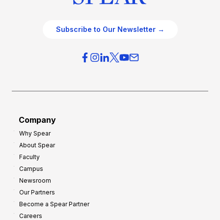
Subscribe to Our Newsletter →
Company
Why Spear
About Spear
Faculty
Campus
Newsroom
Our Partners
Become a Spear Partner
Careers