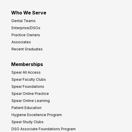
Who We Serve
Dental Teams
Enterprise/DSOs
Practice Owners
Associates
Recent Graduates
Memberships
Spear All Access
Spear Faculty Clubs
Spear Foundations
Spear Online Practice
Spear Online Learning
Patient Education
Hygiene Excellence Program
Spear Study Clubs
DSO Associate Foundations Program