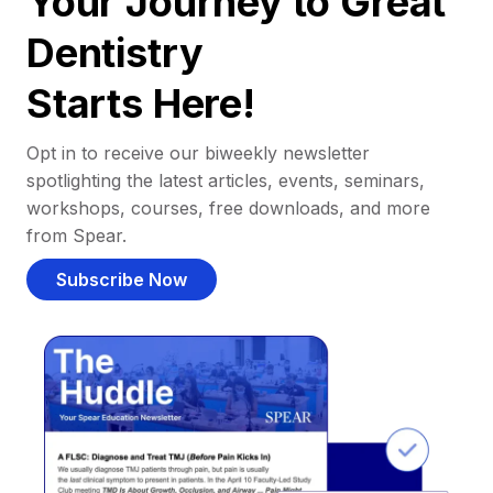
Your Journey to Great
Dentistry
Starts Here!
Opt in to receive our biweekly newsletter
spotlighting the latest articles, events, seminars,
workshops, courses, free downloads, and more
from Spear.
Subscribe Now