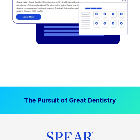
The Pursuit of Great Dentistry