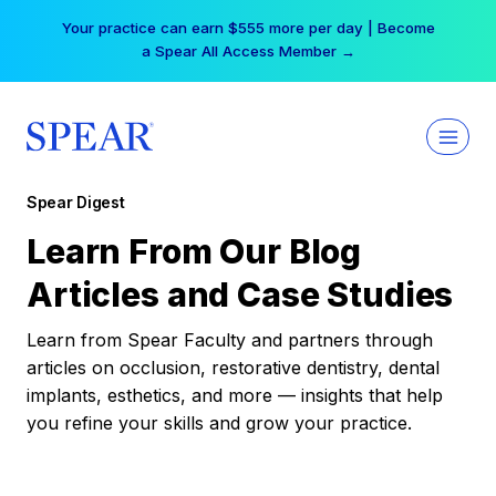
Skip
Your practice can earn $555 more per day | Become
to
a Spear All Access Member →
content
Spear Digest
Learn From Our Blog
Articles and Case Studies
Learn from Spear Faculty and partners through
articles on occlusion, restorative dentistry, dental
implants, esthetics, and more — insights that help
you refine your skills and grow your practice.