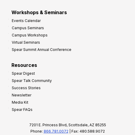
Workshops & Seminars
Events Calendar
Campus Seminars
Campus Workshops
Virtual Seminars
Spear Summit Annual Conference
Resources
Spear Digest
Spear Talk Community
Success Stories
Newsletter
Media Kit
Spear FAQs
7201 E. Princess Blvd, Scottsdale, AZ 85255
Phone:
866.781.0072
| Fax: 480.588.9072