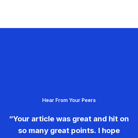
Hear From Your Peers
“Your article was great and hit on
so many great points. I hope