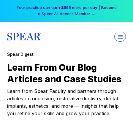
Skip
Your practice can earn $555 more per day | Become
to
a Spear All Access Member →
content
Spear Digest
Learn From Our Blog
Articles and Case Studies
Learn from Spear Faculty and partners through
articles on occlusion, restorative dentistry, dental
implants, esthetics, and more — insights that help
you refine your skills and grow your practice.