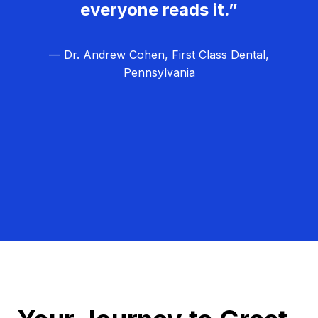
everyone reads it.”
— Dr. Andrew Cohen, First Class Dental,
Pennsylvania