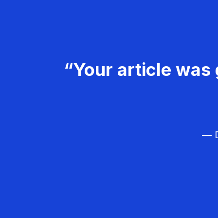
“Your article was 
— D