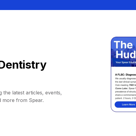
Dentistry
 the latest articles, events,
d more from Spear.