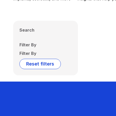
Search
Filter By
Filter By
Reset filters