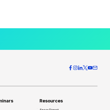
minars
Resources
Spear Digest