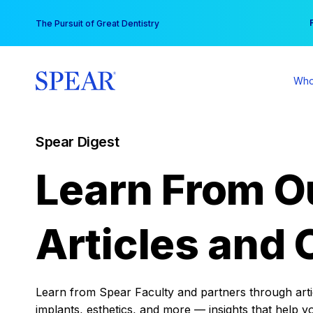
Skip
You
The Pursuit of Great Dentistry
to
content
Who
Spear Digest
Learn From O
Articles and 
Learn from Spear Faculty and partners through articl
implants, esthetics, and more — insights that help y