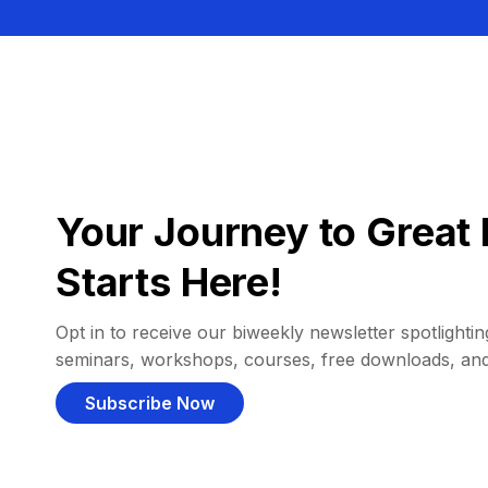
Your Journey to Great 
Starts Here!
Opt in to receive our biweekly newsletter spotlighting
seminars, workshops, courses, free downloads, an
Subscribe Now