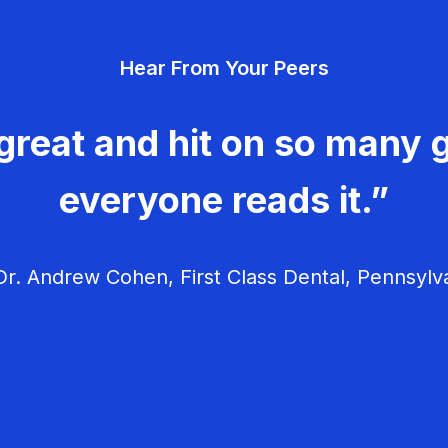
Hear From Your Peers
great and hit on so many g
everyone reads it.”
r. Andrew Cohen, First Class Dental, Pennsylv