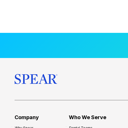
Company
Who We Serve
Why Spear
Dental Teams