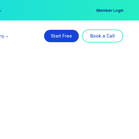
er →
→
Member Login
ny
Start Free
Book a Call