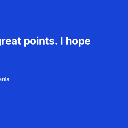
reat points. I hope
ania