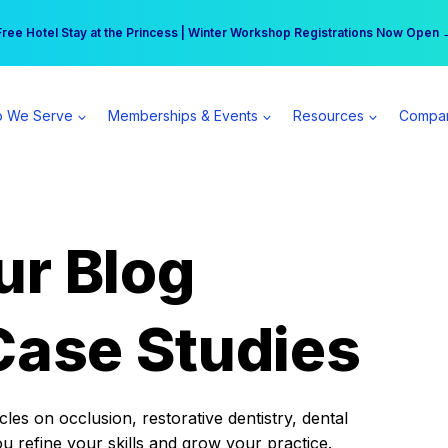
r practice can earn $555 more per day | Become a Spear All Access Memb
Free Hotel Stay at the Princess | Winter Workshop Registrations Now Open 
 We Serve
Memberships & Events
Resources
Compa
ur Blog
Case Studies
es on occlusion, restorative dentistry, dental
ou refine your skills and grow your practice.