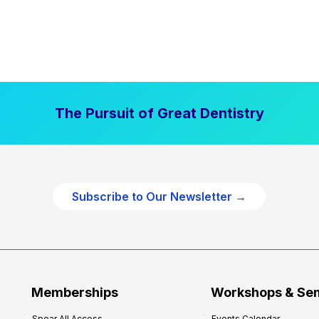
The Pursuit of Great Dentistry
Subscribe to Our Newsletter →
Memberships
Workshops & Se
Spear All Access
Events Calendar