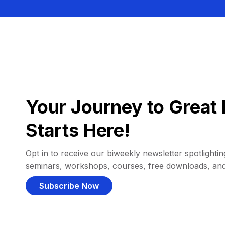
Your Journey to Great 
Starts Here!
Opt in to receive our biweekly newsletter spotlighting
seminars, workshops, courses, free downloads, an
Subscribe Now