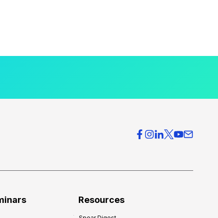
minars
Resources
Spear Digest