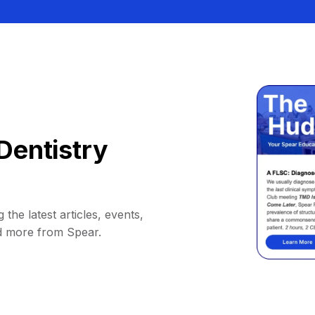
Dentistry
 the latest articles, events,
d more from Spear.