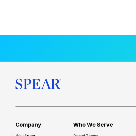
Company
Who We Serve
Why Spear
Dental Teams