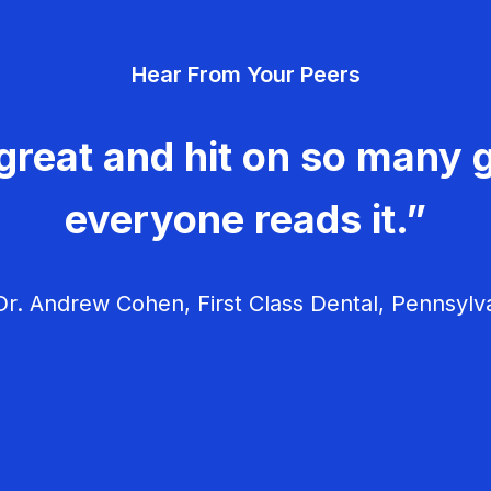
Hear From Your Peers
great and hit on so many g
everyone reads it.”
r. Andrew Cohen, First Class Dental, Pennsylv