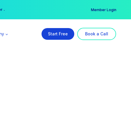
er →
→
Member Login
ny
Start Free
Book a Call