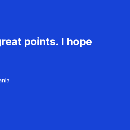
reat points. I hope
ania