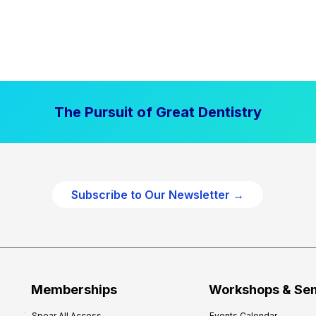
The Pursuit of Great Dentistry
Subscribe to Our Newsletter →
Memberships
Workshops & Se
Spear All Access
Events Calendar