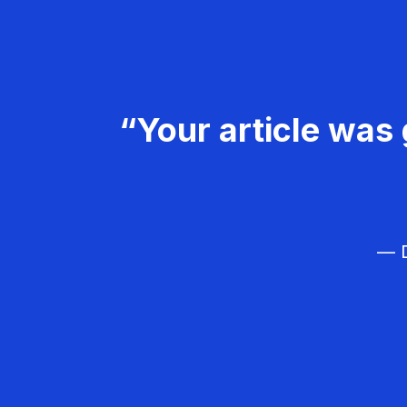
“Your article was 
— D