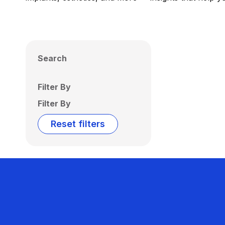
Search
Filter By
Filter By
Reset filters