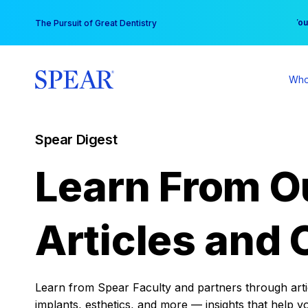
Skip
You
The Pursuit of Great Dentistry
to
content
Who
Spear Digest
Learn From O
Articles and 
Learn from Spear Faculty and partners through articl
implants, esthetics, and more — insights that help y