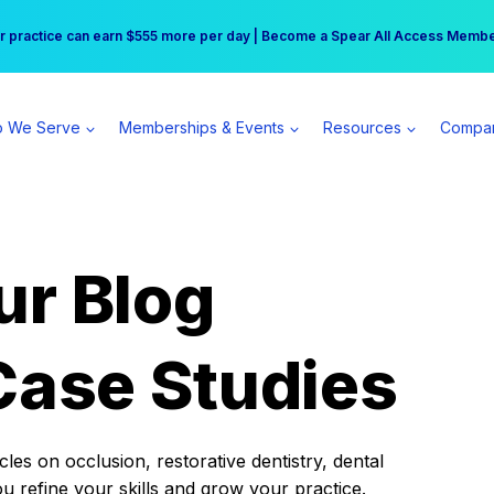
r practice can earn $555 more per day | Become a Spear All Access Memb
Free Hotel Stay at the Princess | Winter Workshop Registrations Now Open 
 We Serve
Memberships & Events
Resources
Compa
ur Blog
Case Studies
es on occlusion, restorative dentistry, dental
ou refine your skills and grow your practice.