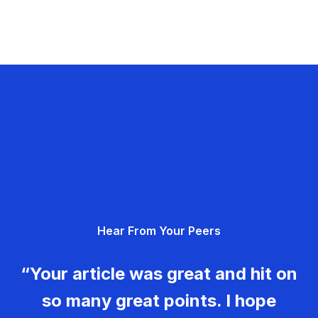
Hear From Your Peers
“Your article was great and hit on
so many great points. I hope