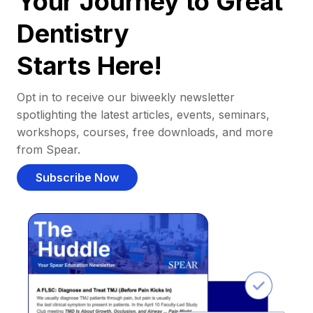
Your Journey to Great
Dentistry
Starts Here!
Opt in to receive our biweekly newsletter
spotlighting the latest articles, events, seminars,
workshops, courses, free downloads, and more
from Spear.
Subscribe Now