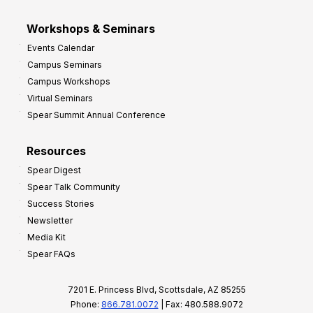
Workshops & Seminars
Events Calendar
Campus Seminars
Campus Workshops
Virtual Seminars
Spear Summit Annual Conference
Resources
Spear Digest
Spear Talk Community
Success Stories
Newsletter
Media Kit
Spear FAQs
7201 E. Princess Blvd, Scottsdale, AZ 85255
Phone:
866.781.0072
| Fax: 480.588.9072