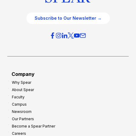
Subscribe to Our Newsletter →
Company
Why Spear
About Spear
Faculty
Campus
Newsroom
Our Partners
Become a Spear Partner
Careers