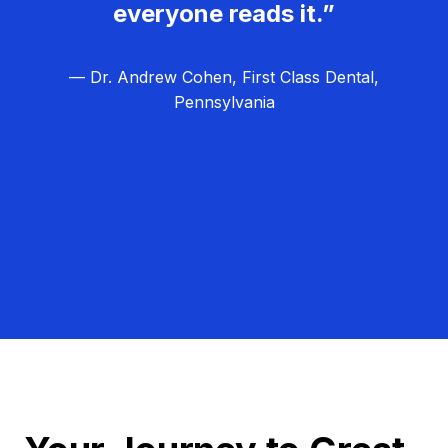
everyone reads it.”
— Dr. Andrew Cohen, First Class Dental,
Pennsylvania