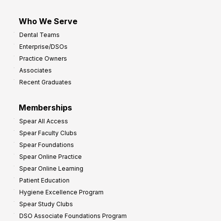
Who We Serve
Dental Teams
Enterprise/DSOs
Practice Owners
Associates
Recent Graduates
Memberships
Spear All Access
Spear Faculty Clubs
Spear Foundations
Spear Online Practice
Spear Online Learning
Patient Education
Hygiene Excellence Program
Spear Study Clubs
DSO Associate Foundations Program