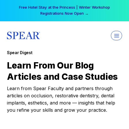
Skip
Your practice can earn $555 more per day | Become
to
a Spear All Access Member →
content
Spear Digest
Learn From Our Blog
Articles and Case Studies
Learn from Spear Faculty and partners through
articles on occlusion, restorative dentistry, dental
implants, esthetics, and more — insights that help
you refine your skills and grow your practice.