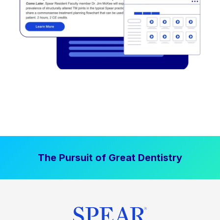
The Pursuit of Great Dentistry