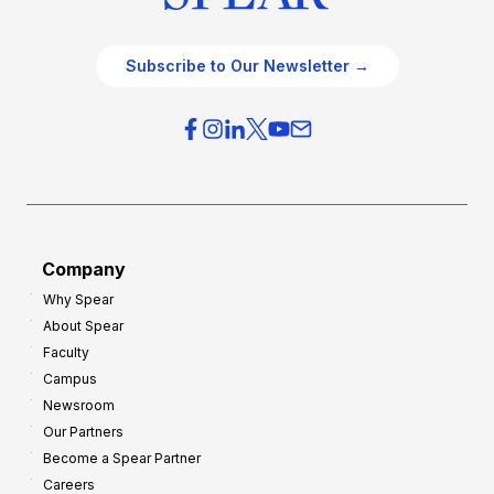
Subscribe to Our Newsletter →
Company
Why Spear
About Spear
Faculty
Campus
Newsroom
Our Partners
Become a Spear Partner
Careers