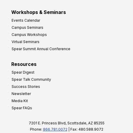
Workshops & Seminars
Events Calendar
Campus Seminars
Campus Workshops
Virtual Seminars
Spear Summit Annual Conference
Resources
Spear Digest
Spear Talk Community
Success Stories
Newsletter
Media Kit
Spear FAQs
7201 E. Princess Blvd, Scottsdale, AZ 85255
Phone:
866.781.0072
| Fax: 480.588.9072