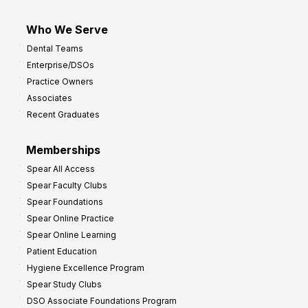
Who We Serve
Dental Teams
Enterprise/DSOs
Practice Owners
Associates
Recent Graduates
Memberships
Spear All Access
Spear Faculty Clubs
Spear Foundations
Spear Online Practice
Spear Online Learning
Patient Education
Hygiene Excellence Program
Spear Study Clubs
DSO Associate Foundations Program