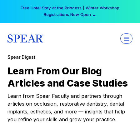
Skip
Free Hotel Stay at the Princess | Winter Workshop
to
Registrations Now Open →
content
Spear Digest
Learn From Our Blog
Articles and Case Studies
Learn from Spear Faculty and partners through
articles on occlusion, restorative dentistry, dental
implants, esthetics, and more — insights that help
you refine your skills and grow your practice.