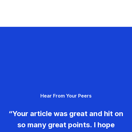
Hear From Your Peers
“Your article was great and hit on
so many great points. I hope