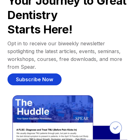
Your Journey to Great
Dentistry
Starts Here!
Opt in to receive our biweekly newsletter
spotlighting the latest articles, events, seminars,
workshops, courses, free downloads, and more
from Spear.
Subscribe Now