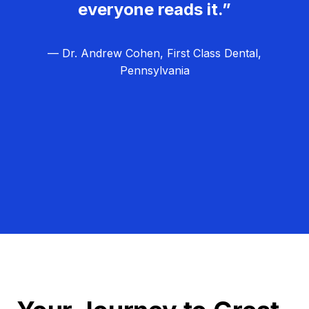
everyone reads it.”
— Dr. Andrew Cohen, First Class Dental,
Pennsylvania