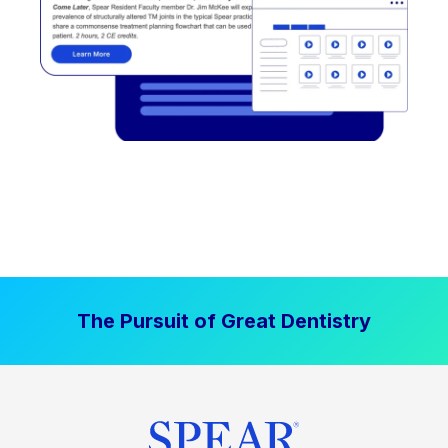
The Pursuit of Great Dentistry