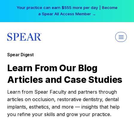
Skip
Your practice can earn $555 more per day | Become
to
a Spear All Access Member →
content
Spear Digest
Learn From Our Blog
Articles and Case Studies
Learn from Spear Faculty and partners through
articles on occlusion, restorative dentistry, dental
implants, esthetics, and more — insights that help
you refine your skills and grow your practice.