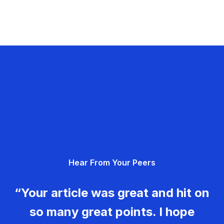
Hear From Your Peers
“Your article was great and hit on
so many great points. I hope