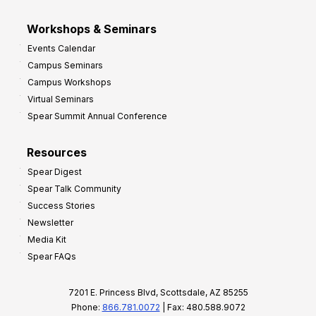
Workshops & Seminars
Events Calendar
Campus Seminars
Campus Workshops
Virtual Seminars
Spear Summit Annual Conference
Resources
Spear Digest
Spear Talk Community
Success Stories
Newsletter
Media Kit
Spear FAQs
7201 E. Princess Blvd, Scottsdale, AZ 85255
Phone:
866.781.0072
| Fax: 480.588.9072