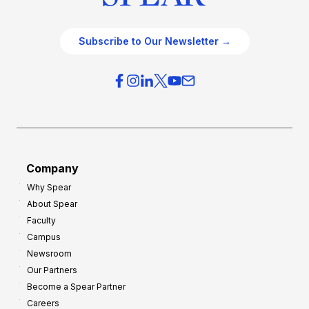
Subscribe to Our Newsletter →
Company
Why Spear
About Spear
Faculty
Campus
Newsroom
Our Partners
Become a Spear Partner
Careers