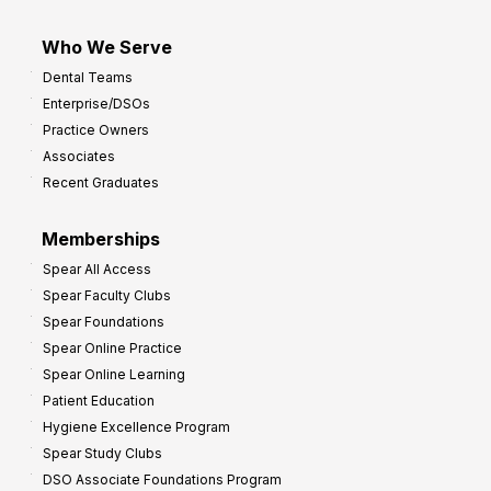
Who We Serve
Dental Teams
Enterprise/DSOs
Practice Owners
Associates
Recent Graduates
Memberships
Spear All Access
Spear Faculty Clubs
Spear Foundations
Spear Online Practice
Spear Online Learning
Patient Education
Hygiene Excellence Program
Spear Study Clubs
DSO Associate Foundations Program