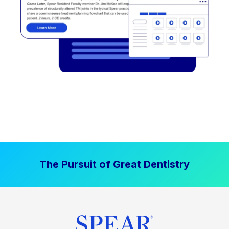
The Pursuit of Great Dentistry