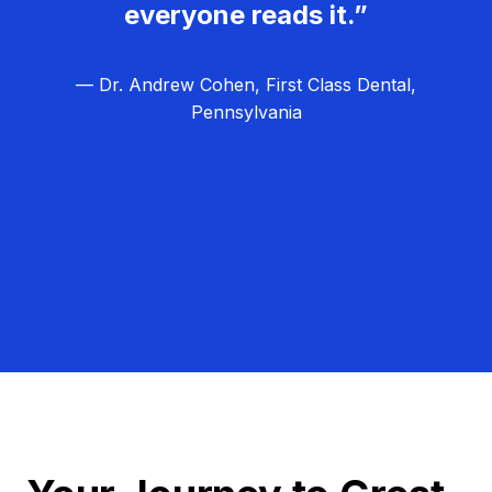
everyone reads it.”
— Dr. Andrew Cohen, First Class Dental,
Pennsylvania