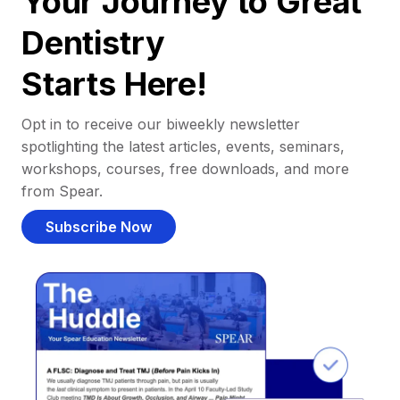
Your Journey to Great
Dentistry
Starts Here!
Opt in to receive our biweekly newsletter
spotlighting the latest articles, events, seminars,
workshops, courses, free downloads, and more
from Spear.
Subscribe Now