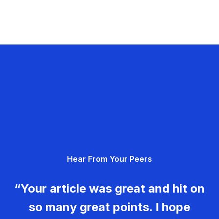
Hear From Your Peers
“Your article was great and hit on
so many great points. I hope