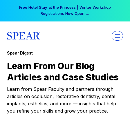
Skip
Free Hotel Stay at the Princess | Winter Workshop
to
Registrations Now Open →
content
Spear Digest
Learn From Our Blog
Articles and Case Studies
Learn from Spear Faculty and partners through
articles on occlusion, restorative dentistry, dental
implants, esthetics, and more — insights that help
you refine your skills and grow your practice.