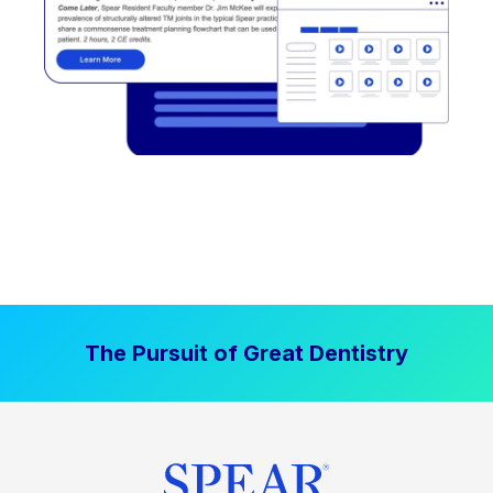
The Pursuit of Great Dentistry