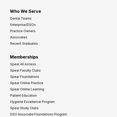
Who We Serve
Dental Teams
Enterprise/DSOs
Practice Owners
Associates
Recent Graduates
Memberships
Spear All Access
Spear Faculty Clubs
Spear Foundations
Spear Online Practice
Spear Online Learning
Patient Education
Hygiene Excellence Program
Spear Study Clubs
DSO Associate Foundations Program