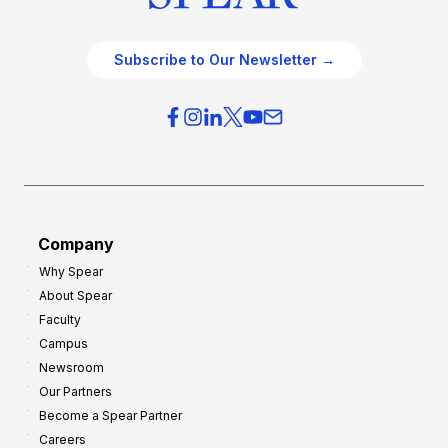
Subscribe to Our Newsletter →
Company
Why Spear
About Spear
Faculty
Campus
Newsroom
Our Partners
Become a Spear Partner
Careers