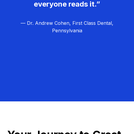
everyone reads it.”
— Dr. Andrew Cohen, First Class Dental,
Pennsylvania