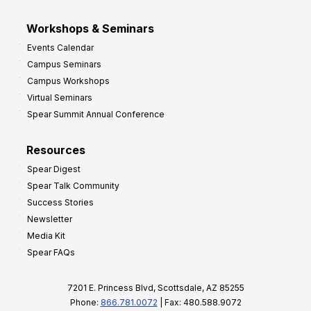
Workshops & Seminars
Events Calendar
Campus Seminars
Campus Workshops
Virtual Seminars
Spear Summit Annual Conference
Resources
Spear Digest
Spear Talk Community
Success Stories
Newsletter
Media Kit
Spear FAQs
7201 E. Princess Blvd, Scottsdale, AZ 85255
Phone:
866.781.0072
| Fax: 480.588.9072