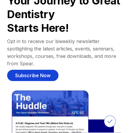
Your Journey to Great
Dentistry
Starts Here!
Opt in to receive our biweekly newsletter
spotlighting the latest articles, events, seminars,
workshops, courses, free downloads, and more
from Spear.
Subscribe Now