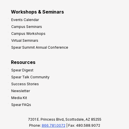
Workshops & Seminars
Events Calendar
Campus Seminars
Campus Workshops
Virtual Seminars
Spear Summit Annual Conference
Resources
Spear Digest
Spear Talk Community
Success Stories
Newsletter
Media Kit
Spear FAQs
7201 E. Princess Blvd, Scottsdale, AZ 85255
Phone:
866.781.0072
| Fax: 480.588.9072