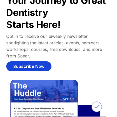
Your Journey to Great
Dentistry
Starts Here!
Opt in to receive our biweekly newsletter
spotlighting the latest articles, events, seminars,
workshops, courses, free downloads, and more
from Spear.
Subscribe Now