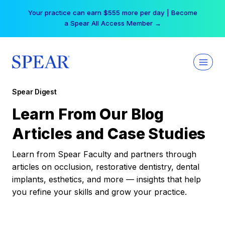
Skip
Your practice can earn $555 more per day | Become
to
a Spear All Access Member →
content
Spear Digest
Learn From Our Blog
Articles and Case Studies
Learn from Spear Faculty and partners through
articles on occlusion, restorative dentistry, dental
implants, esthetics, and more — insights that help
you refine your skills and grow your practice.