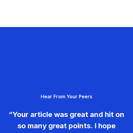
Hear From Your Peers
“Your article was great and hit on
so many great points. I hope