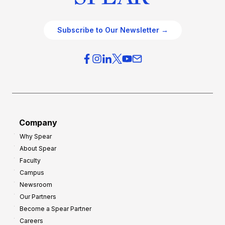
Subscribe to Our Newsletter →
Company
Why Spear
About Spear
Faculty
Campus
Newsroom
Our Partners
Become a Spear Partner
Careers