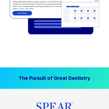
The Pursuit of Great Dentistry