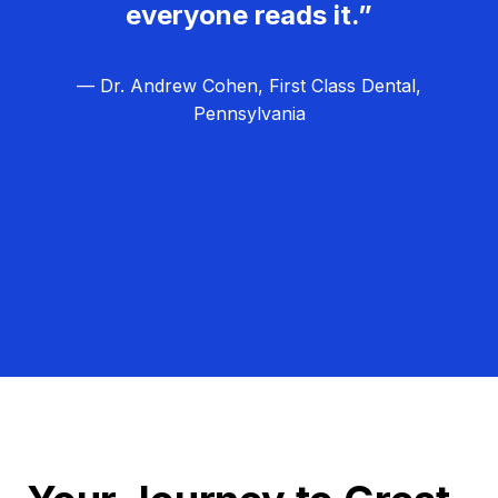
everyone reads it.”
— Dr. Andrew Cohen, First Class Dental,
Pennsylvania