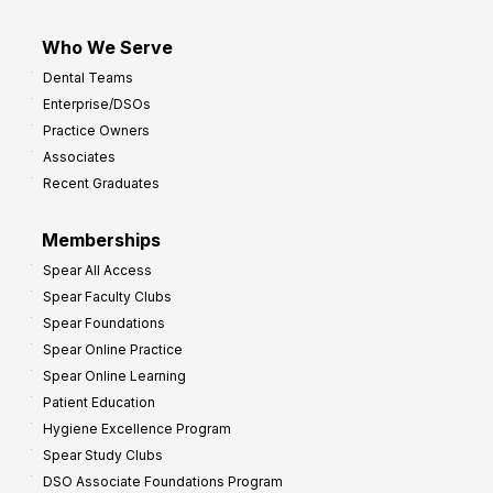
Who We Serve
Dental Teams
Enterprise/DSOs
Practice Owners
Associates
Recent Graduates
Memberships
Spear All Access
Spear Faculty Clubs
Spear Foundations
Spear Online Practice
Spear Online Learning
Patient Education
Hygiene Excellence Program
Spear Study Clubs
DSO Associate Foundations Program