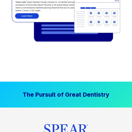
The Pursuit of Great Dentistry