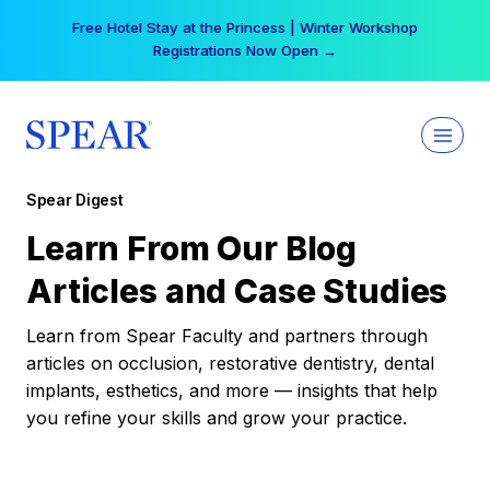
Skip
Free Hotel Stay at the Princess | Winter Workshop
to
Registrations Now Open →
content
Spear Digest
Learn From Our Blog
Articles and Case Studies
Learn from Spear Faculty and partners through
articles on occlusion, restorative dentistry, dental
implants, esthetics, and more — insights that help
you refine your skills and grow your practice.