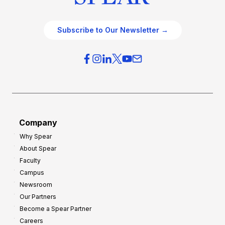
Subscribe to Our Newsletter →
Company
Why Spear
About Spear
Faculty
Campus
Newsroom
Our Partners
Become a Spear Partner
Careers