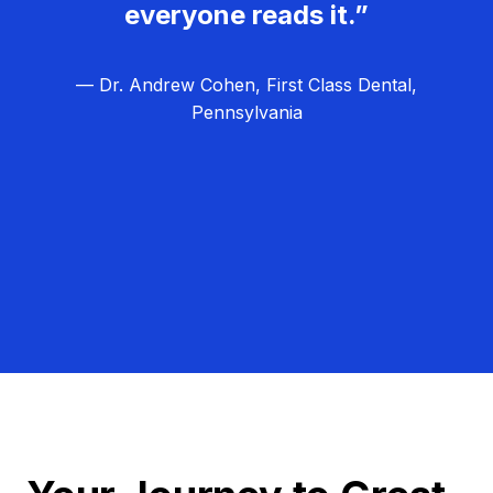
everyone reads it.”
— Dr. Andrew Cohen, First Class Dental,
Pennsylvania