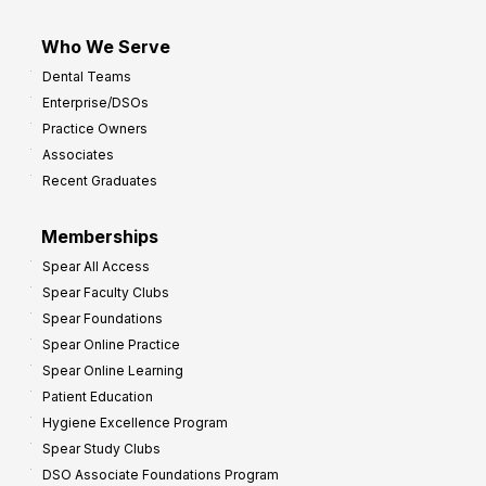
Who We Serve
Dental Teams
Enterprise/DSOs
Practice Owners
Associates
Recent Graduates
Memberships
Spear All Access
Spear Faculty Clubs
Spear Foundations
Spear Online Practice
Spear Online Learning
Patient Education
Hygiene Excellence Program
Spear Study Clubs
DSO Associate Foundations Program