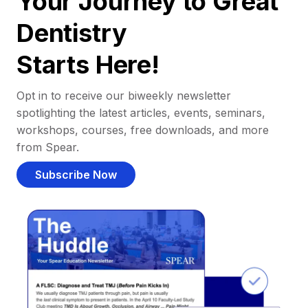
Your Journey to Great
Dentistry
Starts Here!
Opt in to receive our biweekly newsletter
spotlighting the latest articles, events, seminars,
workshops, courses, free downloads, and more
from Spear.
Subscribe Now