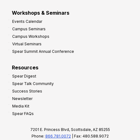
Workshops & Seminars
Events Calendar
Campus Seminars
Campus Workshops
Virtual Seminars
Spear Summit Annual Conference
Resources
Spear Digest
Spear Talk Community
Success Stories
Newsletter
Media Kit
Spear FAQs
7201 E. Princess Blvd, Scottsdale, AZ 85255
Phone:
866.781.0072
| Fax: 480.588.9072