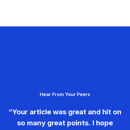
Hear From Your Peers
“Your article was great and hit on
so many great points. I hope