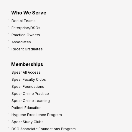
Who We Serve
Dental Teams
Enterprise/DSOs
Practice Owners
Associates
Recent Graduates
Memberships
Spear All Access
Spear Faculty Clubs
Spear Foundations
Spear Online Practice
Spear Online Learning
Patient Education
Hygiene Excellence Program
Spear Study Clubs
DSO Associate Foundations Program