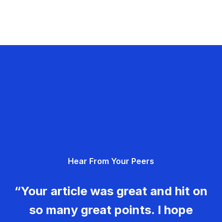
Hear From Your Peers
“Your article was great and hit on
so many great points. I hope