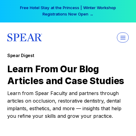
Skip
Free Hotel Stay at the Princess | Winter Workshop
to
Registrations Now Open →
content
Spear Digest
Learn From Our Blog
Articles and Case Studies
Learn from Spear Faculty and partners through
articles on occlusion, restorative dentistry, dental
implants, esthetics, and more — insights that help
you refine your skills and grow your practice.