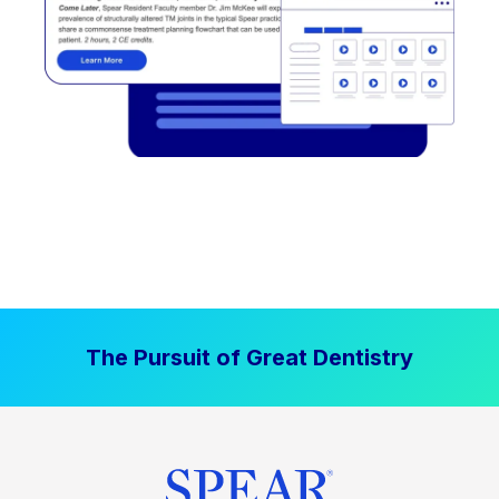
The Pursuit of Great Dentistry