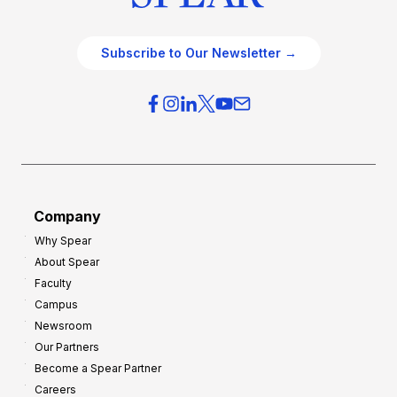
Subscribe to Our Newsletter →
Company
Why Spear
About Spear
Faculty
Campus
Newsroom
Our Partners
Become a Spear Partner
Careers