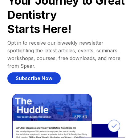
Your Journey to Great
Dentistry
Starts Here!
Opt in to receive our biweekly newsletter
spotlighting the latest articles, events, seminars,
workshops, courses, free downloads, and more
from Spear.
Subscribe Now