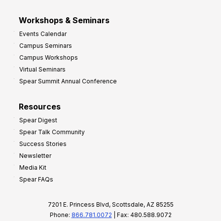
Workshops & Seminars
Events Calendar
Campus Seminars
Campus Workshops
Virtual Seminars
Spear Summit Annual Conference
Resources
Spear Digest
Spear Talk Community
Success Stories
Newsletter
Media Kit
Spear FAQs
7201 E. Princess Blvd, Scottsdale, AZ 85255
Phone:
866.781.0072
| Fax: 480.588.9072