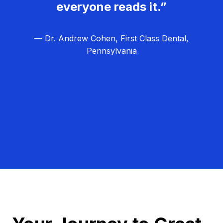
everyone reads it.”
— Dr. Andrew Cohen, First Class Dental,
Pennsylvania