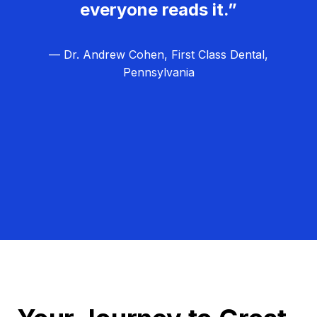
everyone reads it.”
— Dr. Andrew Cohen, First Class Dental,
Pennsylvania