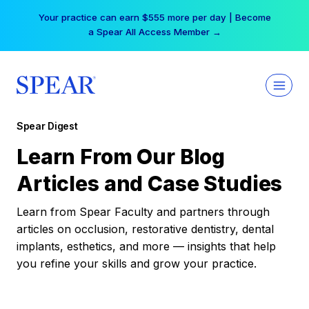
Skip
Your practice can earn $555 more per day | Become
to
a Spear All Access Member →
content
Spear Digest
Learn From Our Blog
Articles and Case Studies
Learn from Spear Faculty and partners through
articles on occlusion, restorative dentistry, dental
implants, esthetics, and more — insights that help
you refine your skills and grow your practice.