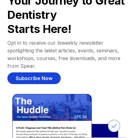
Your Journey to Great
Dentistry
Starts Here!
Opt in to receive our biweekly newsletter
spotlighting the latest articles, events, seminars,
workshops, courses, free downloads, and more
from Spear.
Subscribe Now