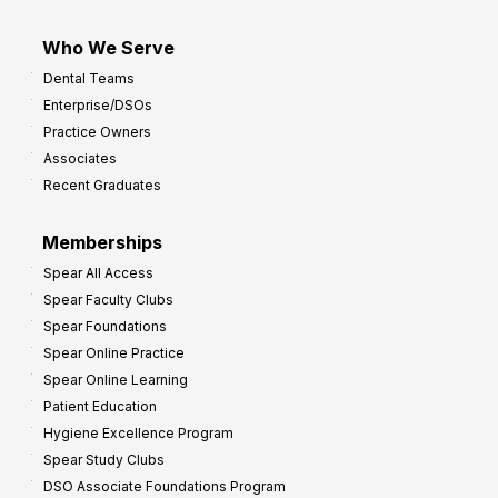
Who We Serve
Dental Teams
Enterprise/DSOs
Practice Owners
Associates
Recent Graduates
Memberships
Spear All Access
Spear Faculty Clubs
Spear Foundations
Spear Online Practice
Spear Online Learning
Patient Education
Hygiene Excellence Program
Spear Study Clubs
DSO Associate Foundations Program