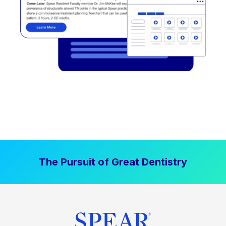
The Pursuit of Great Dentistry