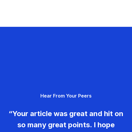
Hear From Your Peers
“Your article was great and hit on
so many great points. I hope