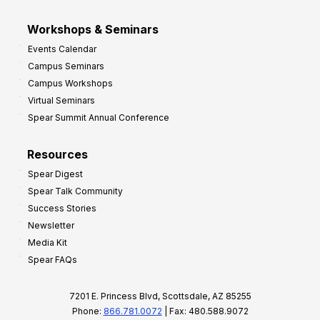
Workshops & Seminars
Events Calendar
Campus Seminars
Campus Workshops
Virtual Seminars
Spear Summit Annual Conference
Resources
Spear Digest
Spear Talk Community
Success Stories
Newsletter
Media Kit
Spear FAQs
7201 E. Princess Blvd, Scottsdale, AZ 85255
Phone:
866.781.0072
| Fax: 480.588.9072