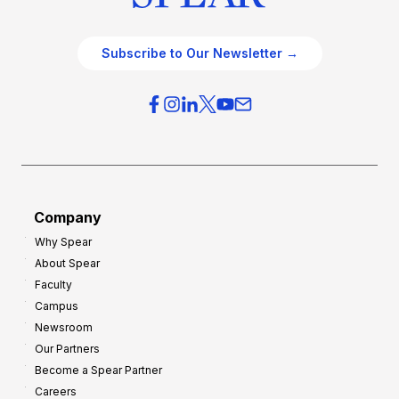
Subscribe to Our Newsletter →
Company
Why Spear
About Spear
Faculty
Campus
Newsroom
Our Partners
Become a Spear Partner
Careers