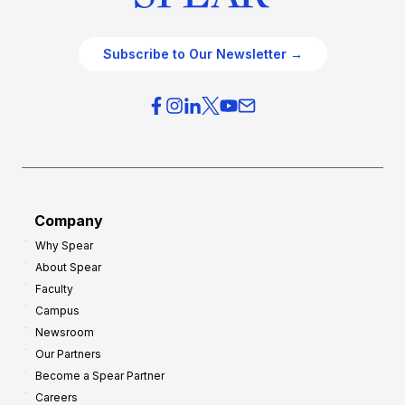
Subscribe to Our Newsletter →
Company
Why Spear
About Spear
Faculty
Campus
Newsroom
Our Partners
Become a Spear Partner
Careers