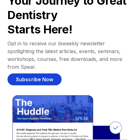
Your Journey to Great
Dentistry
Starts Here!
Opt in to receive our biweekly newsletter
spotlighting the latest articles, events, seminars,
workshops, courses, free downloads, and more
from Spear.
Subscribe Now