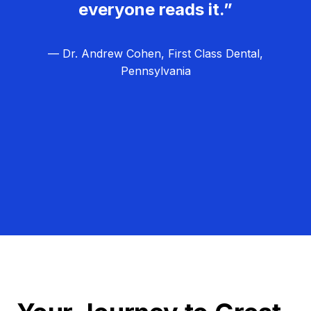
everyone reads it.”
— Dr. Andrew Cohen, First Class Dental,
Pennsylvania