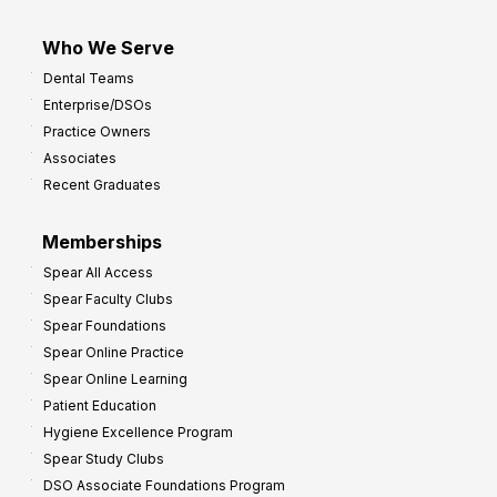
Who We Serve
Dental Teams
Enterprise/DSOs
Practice Owners
Associates
Recent Graduates
Memberships
Spear All Access
Spear Faculty Clubs
Spear Foundations
Spear Online Practice
Spear Online Learning
Patient Education
Hygiene Excellence Program
Spear Study Clubs
DSO Associate Foundations Program