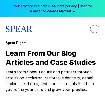
Skip
Your practice can earn $555 more per day | Become
to
a Spear All Access Member →
content
Spear Digest
Learn From Our Blog
Articles and Case Studies
Learn from Spear Faculty and partners through
articles on occlusion, restorative dentistry, dental
implants, esthetics, and more — insights that help
you refine your skills and grow your practice.