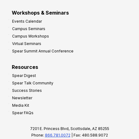
Workshops & Seminars
Events Calendar
Campus Seminars
Campus Workshops
Virtual Seminars
Spear Summit Annual Conference
Resources
Spear Digest
Spear Talk Community
Success Stories
Newsletter
Media Kit
Spear FAQs
7201 E. Princess Blvd, Scottsdale, AZ 85255
Phone:
866.781.0072
| Fax: 480.588.9072