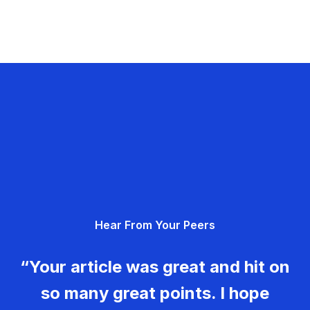
Hear From Your Peers
“Your article was great and hit on
so many great points. I hope