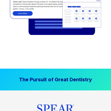
The Pursuit of Great Dentistry