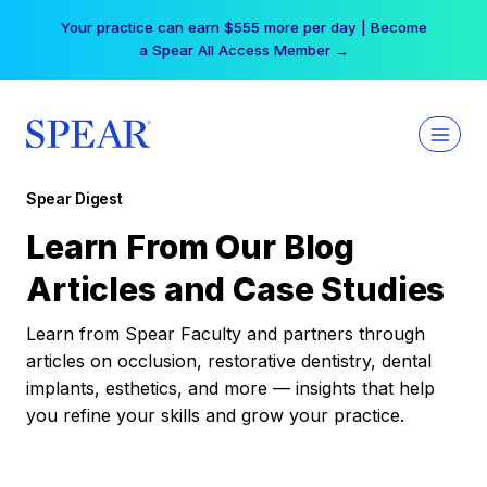
Skip
Your practice can earn $555 more per day | Become
to
a Spear All Access Member →
content
Spear Digest
Learn From Our Blog
Articles and Case Studies
Learn from Spear Faculty and partners through
articles on occlusion, restorative dentistry, dental
implants, esthetics, and more — insights that help
you refine your skills and grow your practice.