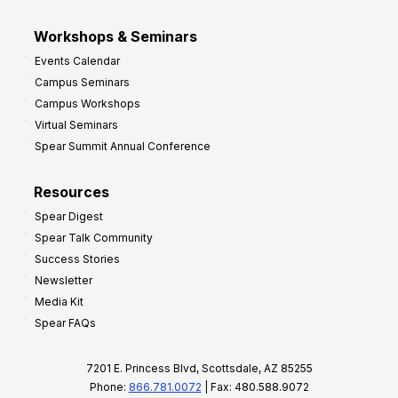
Workshops & Seminars
Events Calendar
Campus Seminars
Campus Workshops
Virtual Seminars
Spear Summit Annual Conference
Resources
Spear Digest
Spear Talk Community
Success Stories
Newsletter
Media Kit
Spear FAQs
7201 E. Princess Blvd, Scottsdale, AZ 85255
Phone:
866.781.0072
| Fax: 480.588.9072