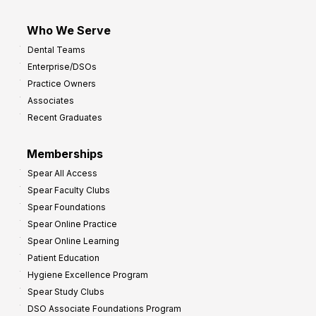
Who We Serve
Dental Teams
Enterprise/DSOs
Practice Owners
Associates
Recent Graduates
Memberships
Spear All Access
Spear Faculty Clubs
Spear Foundations
Spear Online Practice
Spear Online Learning
Patient Education
Hygiene Excellence Program
Spear Study Clubs
DSO Associate Foundations Program