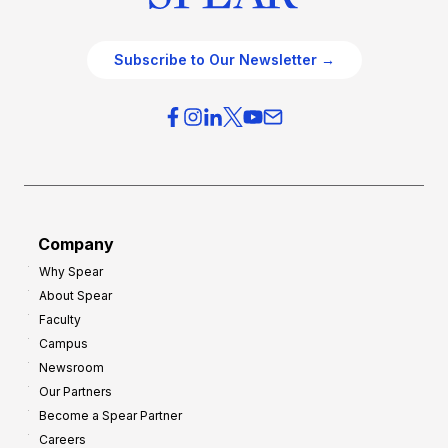
Subscribe to Our Newsletter →
Company
Why Spear
About Spear
Faculty
Campus
Newsroom
Our Partners
Become a Spear Partner
Careers