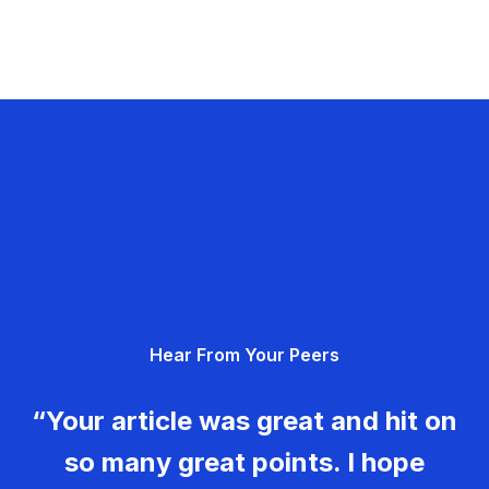
Hear From Your Peers
“Your article was great and hit on
so many great points. I hope