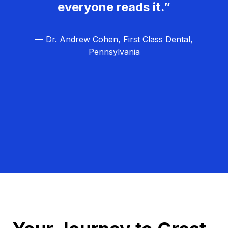
everyone reads it.”
— Dr. Andrew Cohen, First Class Dental,
Pennsylvania