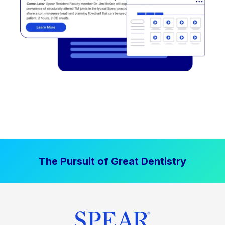
The Pursuit of Great Dentistry