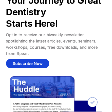
Your Journey to Great
Dentistry
Starts Here!
Opt in to receive our biweekly newsletter
spotlighting the latest articles, events, seminars,
workshops, courses, free downloads, and more
from Spear.
Subscribe Now