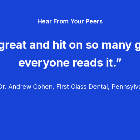
Hear From Your Peers
great and hit on so many g
everyone reads it.”
r. Andrew Cohen, First Class Dental, Pennsylv