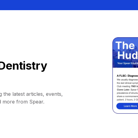
Dentistry
 the latest articles, events,
d more from Spear.