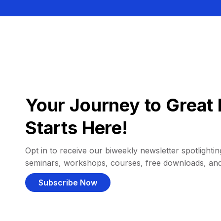
Your Journey to Great 
Starts Here!
Opt in to receive our biweekly newsletter spotlighting
seminars, workshops, courses, free downloads, an
Subscribe Now