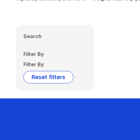
Search
Filter By
Filter By
Reset filters