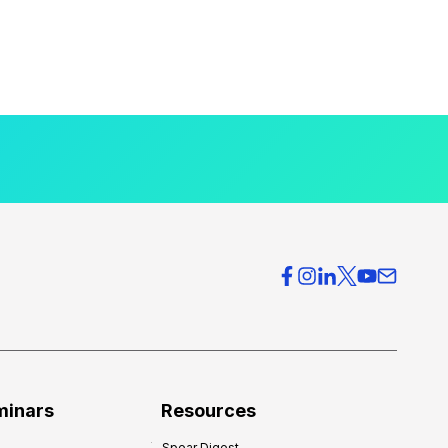
minars
Resources
Spear Digest