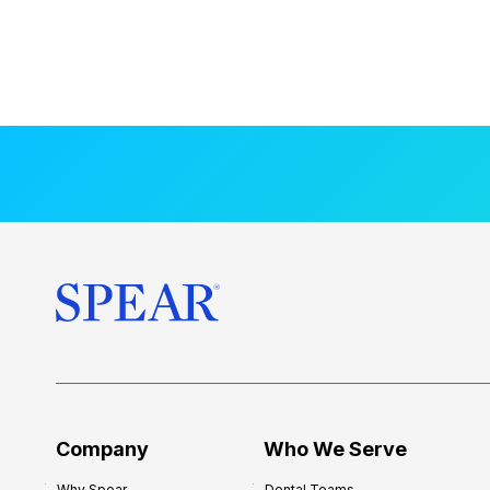
Company
Who We Serve
Why Spear
Dental Teams