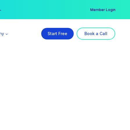
er →
→
Member Login
ny
Start Free
Book a Call