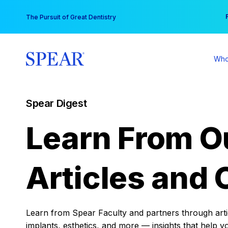
Skip
You
The Pursuit of Great Dentistry
to
content
Who
Spear Digest
Learn From O
Articles and 
Learn from Spear Faculty and partners through articl
implants, esthetics, and more — insights that help y