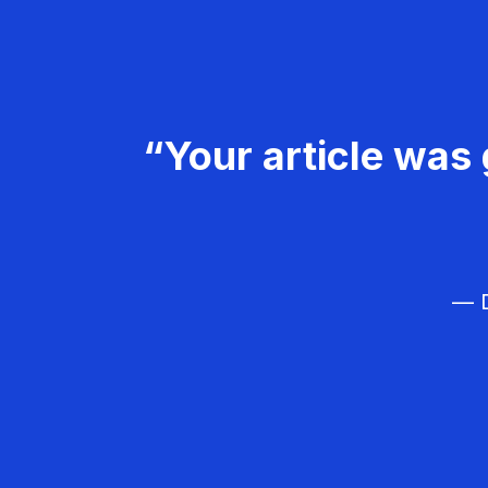
“Your article was 
— D