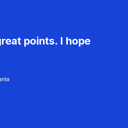
reat points. I hope
ania