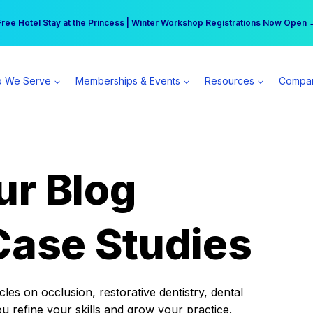
r practice can earn $555 more per day | Become a Spear All Access Memb
Free Hotel Stay at the Princess | Winter Workshop Registrations Now Open 
 We Serve
Memberships & Events
Resources
Compa
ur Blog
Case Studies
es on occlusion, restorative dentistry, dental
ou refine your skills and grow your practice.