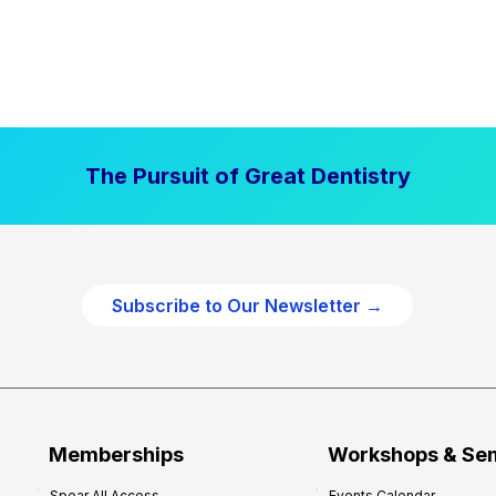
The Pursuit of Great Dentistry
Subscribe to Our Newsletter →
Memberships
Workshops & Se
Spear All Access
Events Calendar