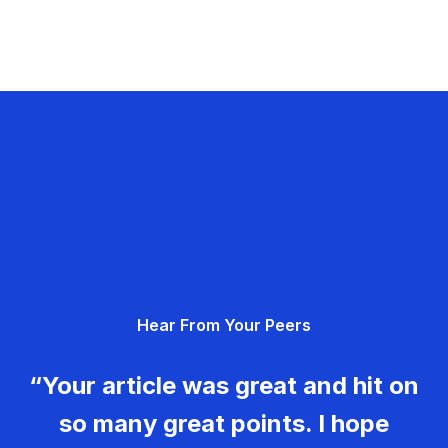
Hear From Your Peers
“Your article was great and hit on
so many great points. I hope