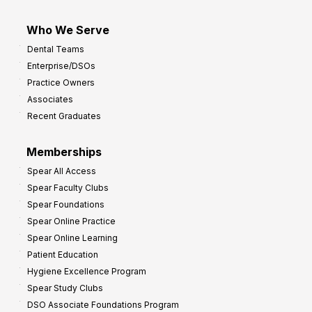
Who We Serve
Dental Teams
Enterprise/DSOs
Practice Owners
Associates
Recent Graduates
Memberships
Spear All Access
Spear Faculty Clubs
Spear Foundations
Spear Online Practice
Spear Online Learning
Patient Education
Hygiene Excellence Program
Spear Study Clubs
DSO Associate Foundations Program