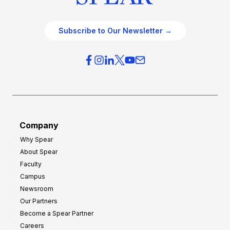
Subscribe to Our Newsletter →
Company
Why Spear
About Spear
Faculty
Campus
Newsroom
Our Partners
Become a Spear Partner
Careers