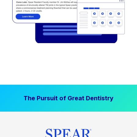
The Pursuit of Great Dentistry