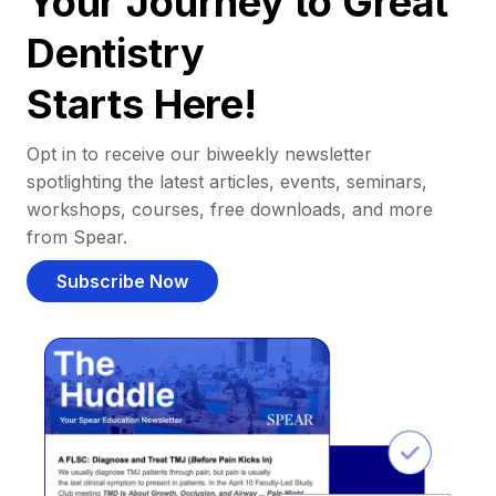
Your Journey to Great
Dentistry
Starts Here!
Opt in to receive our biweekly newsletter
spotlighting the latest articles, events, seminars,
workshops, courses, free downloads, and more
from Spear.
Subscribe Now