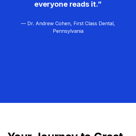
everyone reads it.”
— Dr. Andrew Cohen, First Class Dental,
Pennsylvania