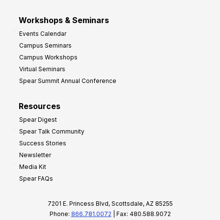
Workshops & Seminars
Events Calendar
Campus Seminars
Campus Workshops
Virtual Seminars
Spear Summit Annual Conference
Resources
Spear Digest
Spear Talk Community
Success Stories
Newsletter
Media Kit
Spear FAQs
7201 E. Princess Blvd, Scottsdale, AZ 85255
Phone:
866.781.0072
| Fax: 480.588.9072