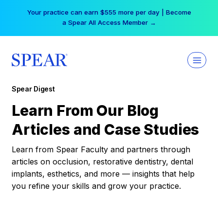
Skip
Your practice can earn $555 more per day | Become
to
a Spear All Access Member →
content
Spear Digest
Learn From Our Blog
Articles and Case Studies
Learn from Spear Faculty and partners through
articles on occlusion, restorative dentistry, dental
implants, esthetics, and more — insights that help
you refine your skills and grow your practice.