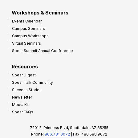
Workshops & Seminars
Events Calendar
Campus Seminars
Campus Workshops
Virtual Seminars
Spear Summit Annual Conference
Resources
Spear Digest
Spear Talk Community
Success Stories
Newsletter
Media Kit
Spear FAQs
7201 E. Princess Blvd, Scottsdale, AZ 85255
Phone:
866.781.0072
| Fax: 480.588.9072