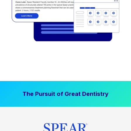
The Pursuit of Great Dentistry