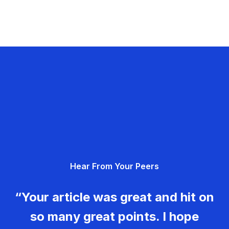
Hear From Your Peers
“Your article was great and hit on
so many great points. I hope