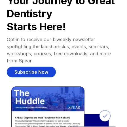
Your Journey to Great
Dentistry
Starts Here!
Opt in to receive our biweekly newsletter
spotlighting the latest articles, events, seminars,
workshops, courses, free downloads, and more
from Spear.
Subscribe Now