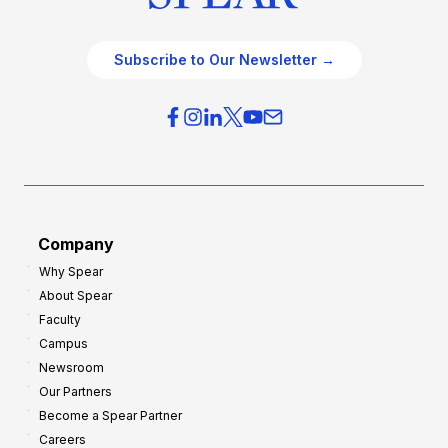
Subscribe to Our Newsletter →
Company
Why Spear
About Spear
Faculty
Campus
Newsroom
Our Partners
Become a Spear Partner
Careers