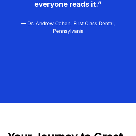
everyone reads it.”
— Dr. Andrew Cohen, First Class Dental,
Pennsylvania