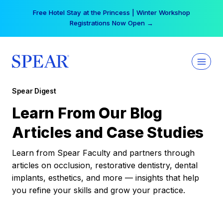
Skip
Free Hotel Stay at the Princess | Winter Workshop
to
Registrations Now Open →
content
Spear Digest
Learn From Our Blog
Articles and Case Studies
Learn from Spear Faculty and partners through
articles on occlusion, restorative dentistry, dental
implants, esthetics, and more — insights that help
you refine your skills and grow your practice.