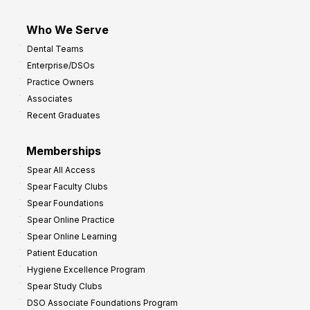
Who We Serve
Dental Teams
Enterprise/DSOs
Practice Owners
Associates
Recent Graduates
Memberships
Spear All Access
Spear Faculty Clubs
Spear Foundations
Spear Online Practice
Spear Online Learning
Patient Education
Hygiene Excellence Program
Spear Study Clubs
DSO Associate Foundations Program