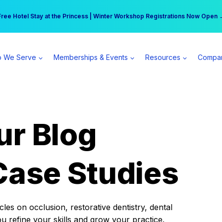
r practice can earn $555 more per day | Become a Spear All Access Memb
Free Hotel Stay at the Princess | Winter Workshop Registrations Now Open 
 We Serve
Memberships & Events
Resources
Compa
ur Blog
Case Studies
es on occlusion, restorative dentistry, dental
ou refine your skills and grow your practice.