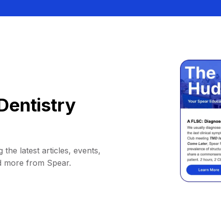
Dentistry
 the latest articles, events,
d more from Spear.