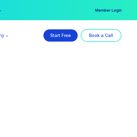
er →
→
Member Login
ny
Start Free
Book a Call