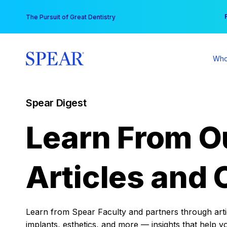
Skip
You
The Pursuit of Great Dentistry
to
content
Who
Spear Digest
Learn From O
Articles and 
Learn from Spear Faculty and partners through articl
implants, esthetics, and more — insights that help y