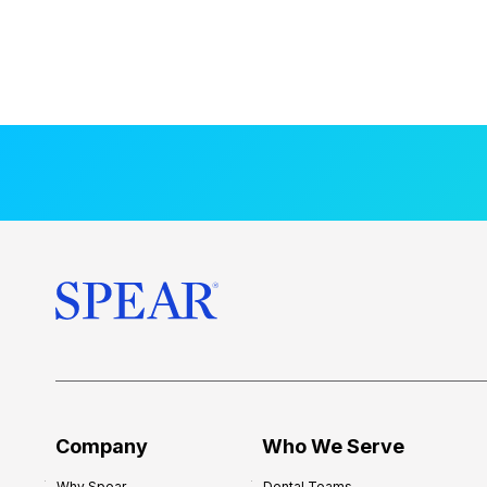
Company
Who We Serve
Why Spear
Dental Teams