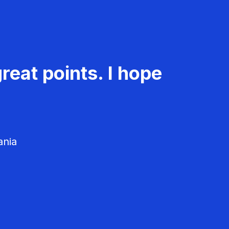
reat points. I hope
ania