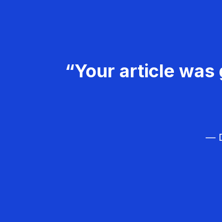
“Your article was 
— D