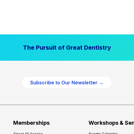
The Pursuit of Great Dentistry
Subscribe to Our Newsletter →
Memberships
Workshops & Se
Spear All Access
Events Calendar