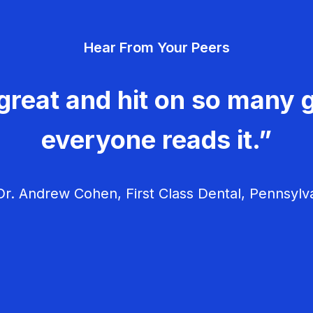
Hear From Your Peers
great and hit on so many g
everyone reads it.”
r. Andrew Cohen, First Class Dental, Pennsylv