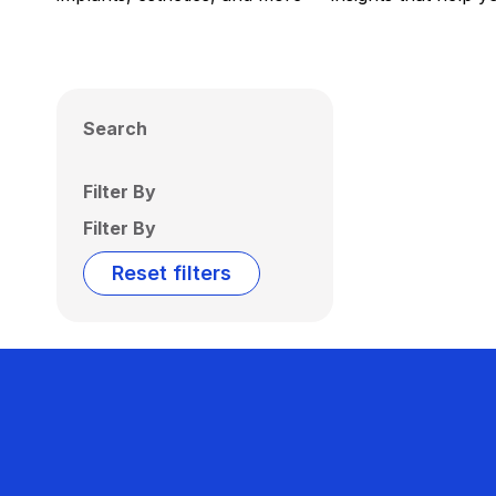
Search
Filter By
Filter By
Reset filters