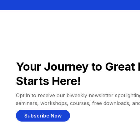
Your Journey to Great 
Starts Here!
Opt in to receive our biweekly newsletter spotlighting
seminars, workshops, courses, free downloads, an
Subscribe Now