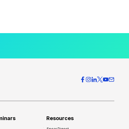
minars
Resources
Spear Digest