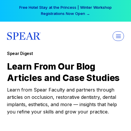
Skip
Free Hotel Stay at the Princess | Winter Workshop
to
Registrations Now Open →
content
Spear Digest
Learn From Our Blog
Articles and Case Studies
Learn from Spear Faculty and partners through
articles on occlusion, restorative dentistry, dental
implants, esthetics, and more — insights that help
you refine your skills and grow your practice.