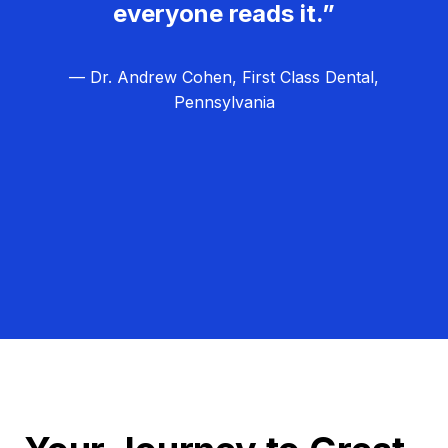
everyone reads it.”
— Dr. Andrew Cohen, First Class Dental,
Pennsylvania