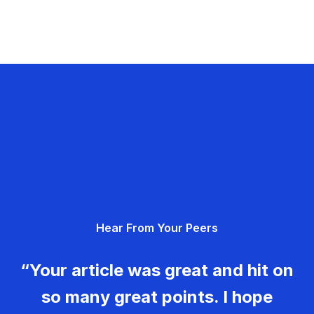
Hear From Your Peers
“Your article was great and hit on
so many great points. I hope