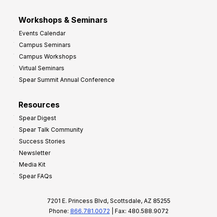
Workshops & Seminars
Events Calendar
Campus Seminars
Campus Workshops
Virtual Seminars
Spear Summit Annual Conference
Resources
Spear Digest
Spear Talk Community
Success Stories
Newsletter
Media Kit
Spear FAQs
7201 E. Princess Blvd, Scottsdale, AZ 85255
Phone:
866.781.0072
| Fax: 480.588.9072