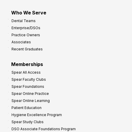
Who We Serve
Dental Teams
Enterprise/DSOs
Practice Owners
Associates
Recent Graduates
Memberships
Spear All Access
Spear Faculty Clubs
Spear Foundations
Spear Online Practice
Spear Online Learning
Patient Education
Hygiene Excellence Program
Spear Study Clubs
DSO Associate Foundations Program