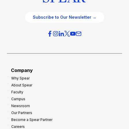
Subscribe to Our Newsletter →
Company
Why Spear
About Spear
Faculty
Campus
Newsroom
Our Partners
Become a Spear Partner
Careers