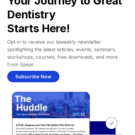
Your Journey to Great
Dentistry
Starts Here!
Opt in to receive our biweekly newsletter
spotlighting the latest articles, events, seminars,
workshops, courses, free downloads, and more
from Spear.
Subscribe Now