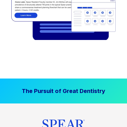
The Pursuit of Great Dentistry